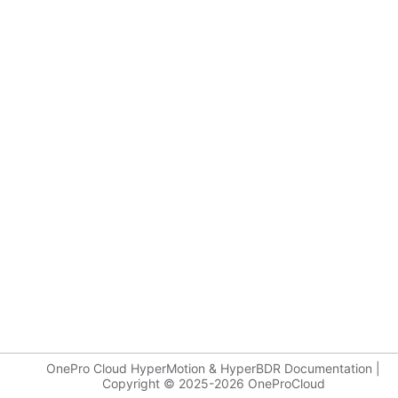
OnePro Cloud HyperMotion & HyperBDR Documentation |
Copyright © 2025-2026 OneProCloud