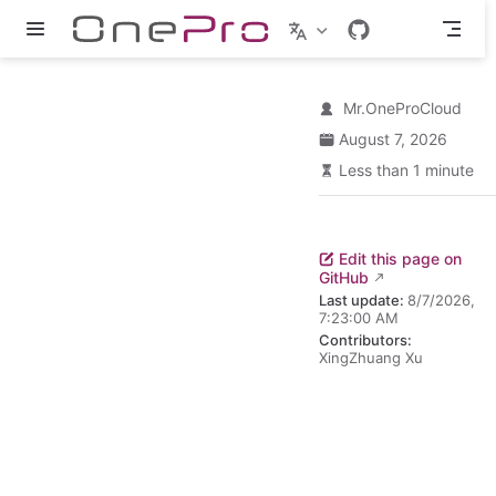
Skip to main content
Mr.OneProCloud
August 7, 2026
Less than 1 minute
Edit this page on
GitHub
Last update:
8/7/2026,
7:23:00 AM
Contributors:
XingZhuang Xu