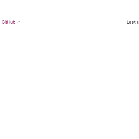
n GitHub
Last 