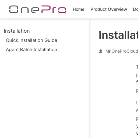
Skip to main content
Home
Product Overview
Do
Installation
Installa
Quick Installation Guide
Agent Batch Installation
Mr.OneProClou