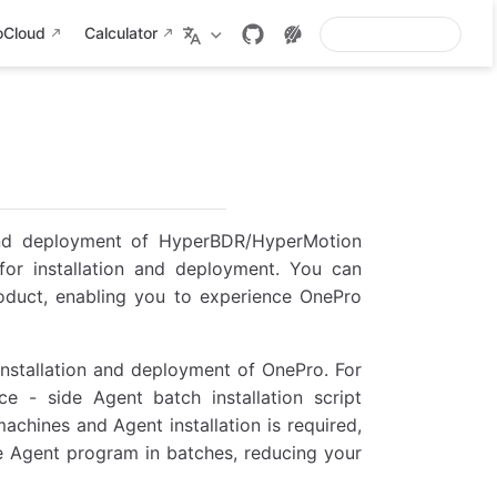
oCloud
Calculator
 and deployment of HyperBDR/HyperMotion
 for installation and deployment. You can
roduct, enabling you to experience OnePro
installation and deployment of OnePro. For
ce - side Agent batch installation script
chines and Agent installation is required,
e Agent program in batches, reducing your