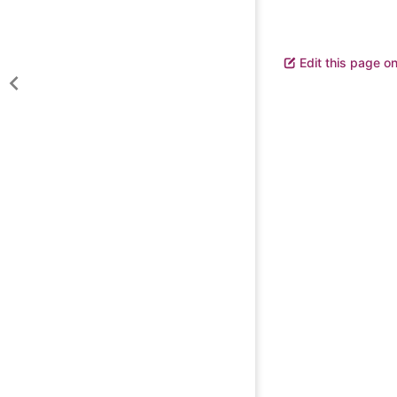
Edit this page o