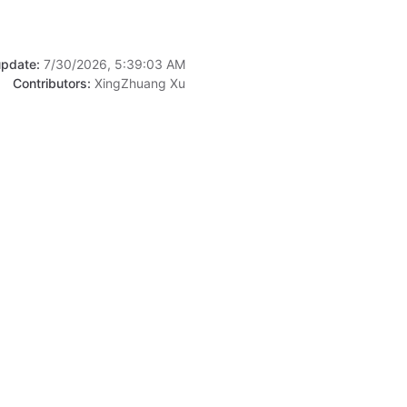
update:
7/30/2026, 5:39:03 AM
Contributors:
XingZhuang Xu