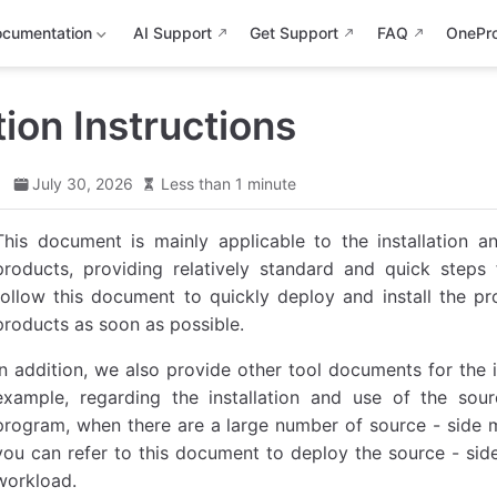
cumentation
AI Support
Get Support
FAQ
OnePr
tion Instructions
d
July 30, 2026
Less than 1 minute
This document is mainly applicable to the installation
products, providing relatively standard and quick steps
follow this document to quickly deploy and install the p
products as soon as possible.
In addition, we also provide other tool documents for the 
example, regarding the installation and use of the sour
program, when there are a large number of source - side ma
you can refer to this document to deploy the source - sid
workload.