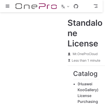
Skip to main content
Standalo
ne
License
Mr.OneProCloud
Less than 1 minute
Catalog
(Huawei
KooGallery)
License
Purchasing