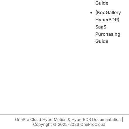
Guide
(KooGallery
HyperBDR)
SaaS
Purchasing
Guide
OnePro Cloud HyperMotion & HyperBDR Documentation |
Copyright © 2025-2026 OneProCloud