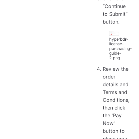
“Continue
to Submit”
button.
hyperbdr-
license-
purchasing-
guide-
2.png
Review the
order
details and
Terms and
Conditions,
then click
the 'Pay
Now'
button to
place your