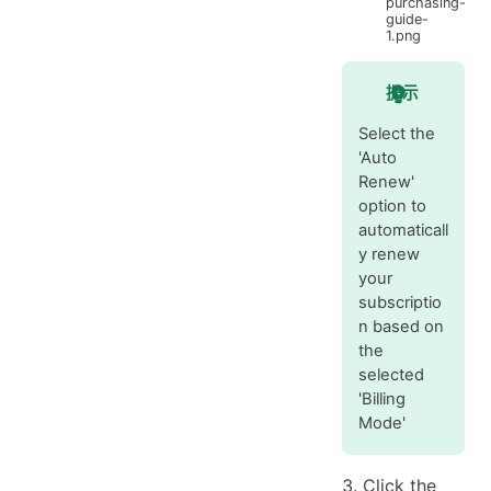
purchasing-
guide-
1.png
提示
Select the
'Auto
Renew'
option to
automaticall
y renew
your
subscriptio
n based on
the
selected
'Billing
Mode'
Click the