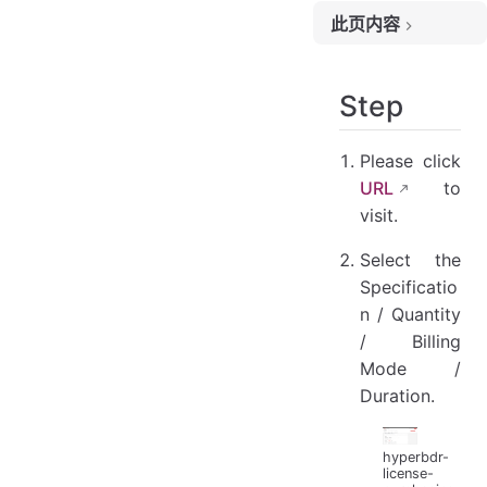
此页内容
Step
Step
Please click
URL
to
visit.
Select the
Specificatio
n / Quantity
/ Billing
Mode /
Duration.
hyperbdr-
license-