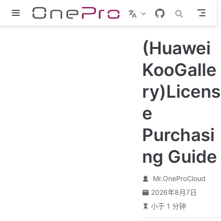
跳至主要內容
(Huawei
KooGalle
ry)Licens
e
Purchasi
ng Guide
Mr.OneProCloud
2026年8月7日
小于 1 分钟