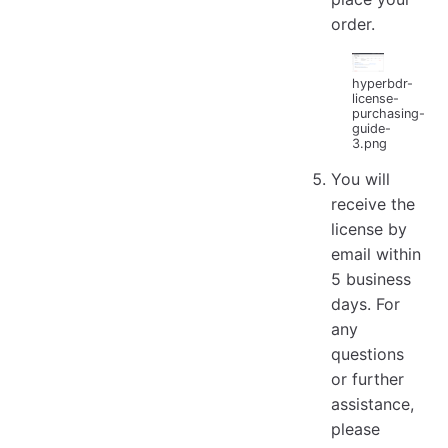
order.
hyperbdr-
license-
purchasing-
guide-
3.png
You will
receive the
license by
email within
5 business
days. For
any
questions
or further
assistance,
please