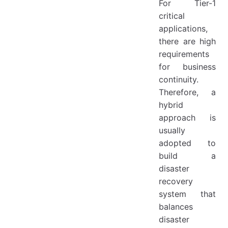
For Tier-1
critical
applications,
there are high
requirements
for business
continuity.
Therefore, a
hybrid
approach is
usually
adopted to
build a
disaster
recovery
system that
balances
disaster