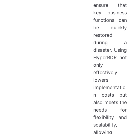
ensure that
key business
functions can
be quickly
restored
during a
disaster. Using
HyperBDR not
only
effectively
lowers
implementatio
n costs but
also meets the
needs for
flexibility and
scalability,
allowing