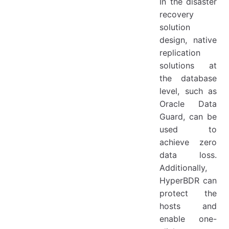
In the disaster
recovery
solution
design, native
replication
solutions at
the database
level, such as
Oracle Data
Guard, can be
used to
achieve zero
data loss.
Additionally,
HyperBDR can
protect the
hosts and
enable one-