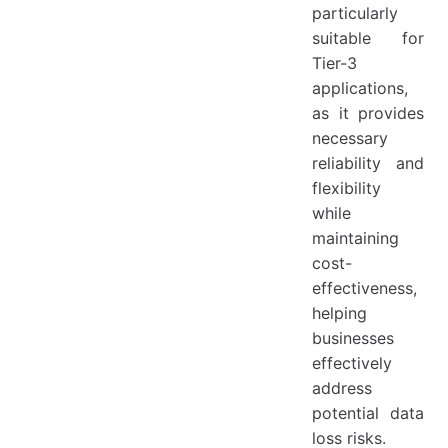
particularly
suitable for
Tier-3
applications,
as it provides
necessary
reliability and
flexibility
while
maintaining
cost-
effectiveness,
helping
businesses
effectively
address
potential data
loss risks.