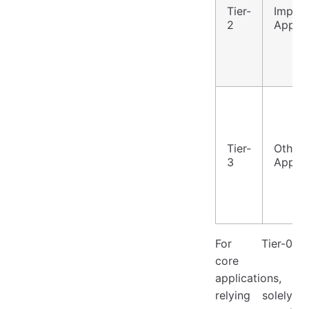
Tier-
Import
2
Applic
Tier-
Other
3
Applic
For Tier-0
core
applications,
relying solely