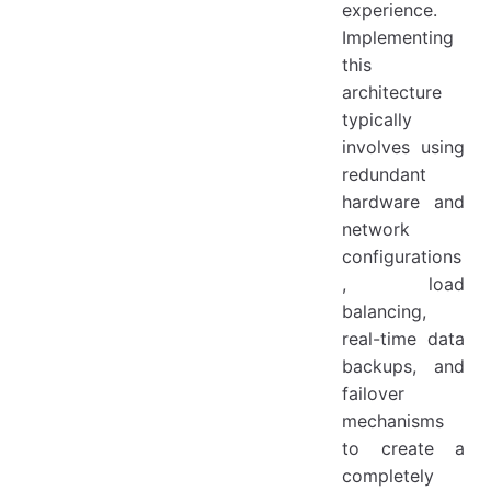
experience.
Implementing
this
architecture
typically
involves using
redundant
hardware and
network
configurations
, load
balancing,
real-time data
backups, and
failover
mechanisms
to create a
completely