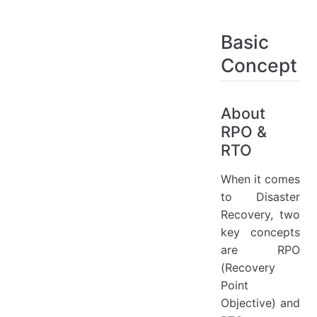
Basic
Concept
About
RPO &
RTO
When it comes
to Disaster
Recovery, two
key concepts
are RPO
(Recovery
Point
Objective) and