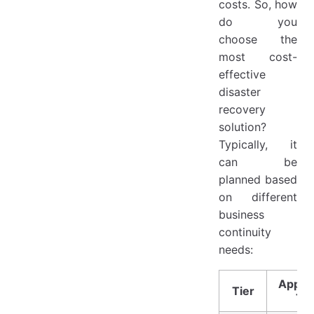
costs. So, how
do you
choose the
most cost-
effective
disaster
recovery
solution?
Typically, it
can be
planned based
on different
business
continuity
needs:
Applic
Tier
Ty