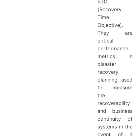
RTO
(Recovery
Time
Objective).
They are
critical
performance
metrics in
disaster
recovery
planning, used
to measure
the
recoverability
and business
continuity of
systems in the
event of a