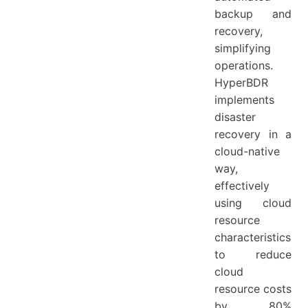
backup and
recovery,
simplifying
operations.
HyperBDR
implements
disaster
recovery in a
cloud-native
way,
effectively
using cloud
resource
characteristics
to reduce
cloud
resource costs
by 80%