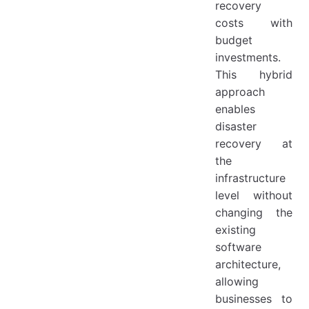
recovery
costs with
budget
investments.
This hybrid
approach
enables
disaster
recovery at
the
infrastructure
level without
changing the
existing
software
architecture,
allowing
businesses to