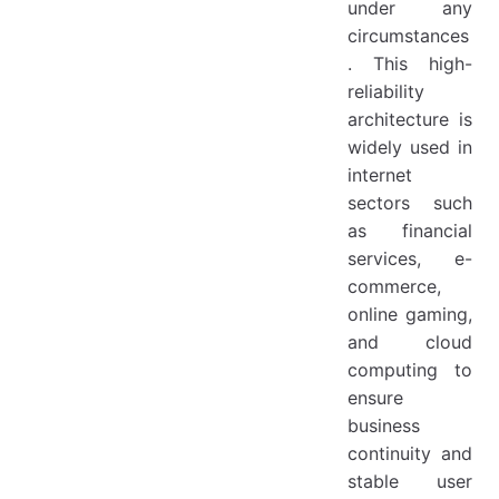
under any
circumstances
. This high-
reliability
architecture is
widely used in
internet
sectors such
as financial
services, e-
commerce,
online gaming,
and cloud
computing to
ensure
business
continuity and
stable user