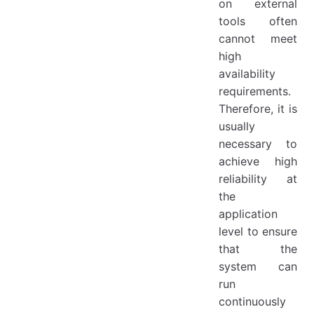
on external
tools often
cannot meet
high
availability
requirements.
Therefore, it is
usually
necessary to
achieve high
reliability at
the
application
level to ensure
that the
system can
run
continuously