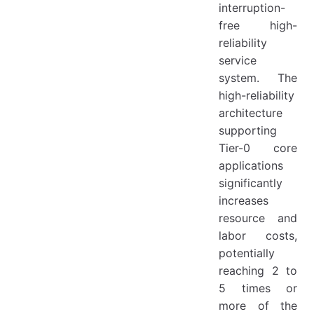
interruption-
free high-
reliability
service
system. The
high-reliability
architecture
supporting
Tier-0 core
applications
significantly
increases
resource and
labor costs,
potentially
reaching 2 to
5 times or
more of the