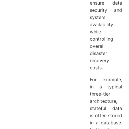
ensure data
security and
system
availability
while
controlling
overall
disaster
recovery
costs.
For example,
in a typical
three-tier
architecture,
stateful data
is often stored
in a database.