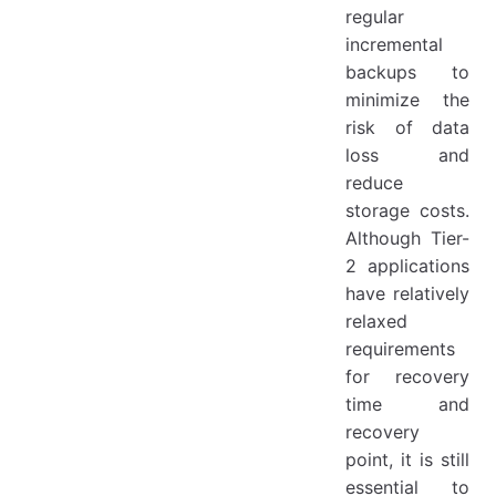
regular
incremental
backups to
minimize the
risk of data
loss and
reduce
storage costs.
Although Tier-
2 applications
have relatively
relaxed
requirements
for recovery
time and
recovery
point, it is still
essential to