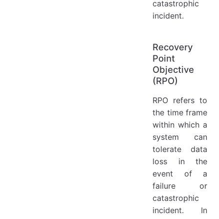
catastrophic
incident.
Recovery
Point
Objective
(RPO)
RPO refers to
the time frame
within which a
system can
tolerate data
loss in the
event of a
failure or
catastrophic
incident. In