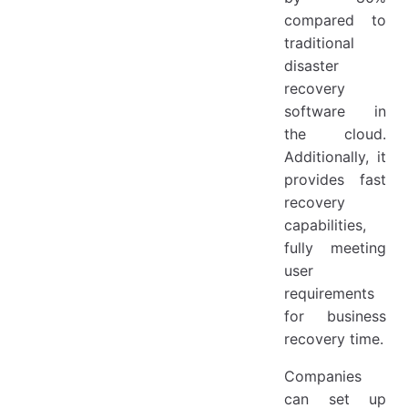
compared to
traditional
disaster
recovery
software in
the cloud.
Additionally, it
provides fast
recovery
capabilities,
fully meeting
user
requirements
for business
recovery time.
Companies
can set up