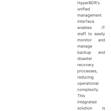
HyperBDR's
unified
management
interface
enables IT
staff to easily
monitor and
manage
backup and
disaster
recovery
processes,
reducing
operational
complexity.
This
integrated
solution is