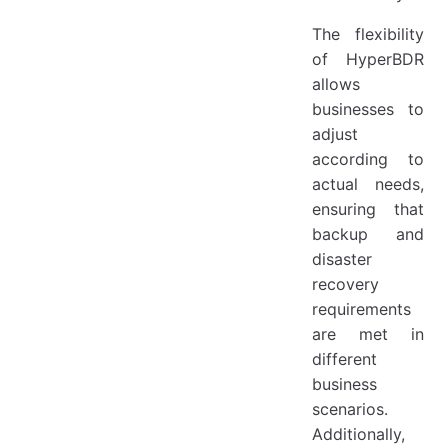
The flexibility
of HyperBDR
allows
businesses to
adjust
according to
actual needs,
ensuring that
backup and
disaster
recovery
requirements
are met in
different
business
scenarios.
Additionally,