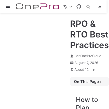
Skip to main content
RPO &
RTO Best
Practices
Mr.OneProCloud
August 7, 2026
About 12 min
On This Page
How to Plan Reasonable RPO and RTO Times
Basic Concept
How to
About RPO & RTO
Plan