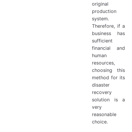
original
production
system.
Therefore, if a
business has
sufficient
financial and
human
resources,
choosing this
method for its
disaster
recovery
solution is a
very
reasonable
choice.