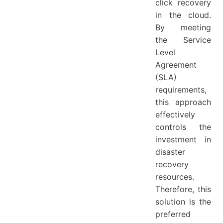
click recovery
in the cloud.
By meeting
the Service
Level
Agreement
(SLA)
requirements,
this approach
effectively
controls the
investment in
disaster
recovery
resources.
Therefore, this
solution is the
preferred