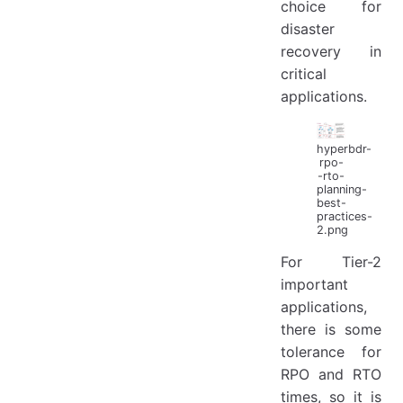
choice for
disaster
recovery in
critical
applications.
hyperbdr-
rpo-
-rto-
planning-
best-
practices-
2.png
For Tier-2
important
applications,
there is some
tolerance for
RPO and RTO
times, so it is