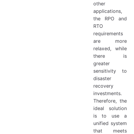
other
applications,
the RPO and
RTO
requirements
are more
relaxed, while
there is
greater
sensitivity to
disaster
recovery
investments.
Therefore, the
ideal solution
is to use a
unified system
that meets