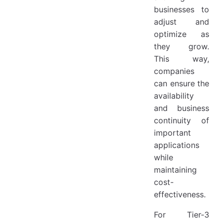
businesses to
adjust and
optimize as
they grow.
This way,
companies
can ensure the
availability
and business
continuity of
important
applications
while
maintaining
cost-
effectiveness.
For Tier-3