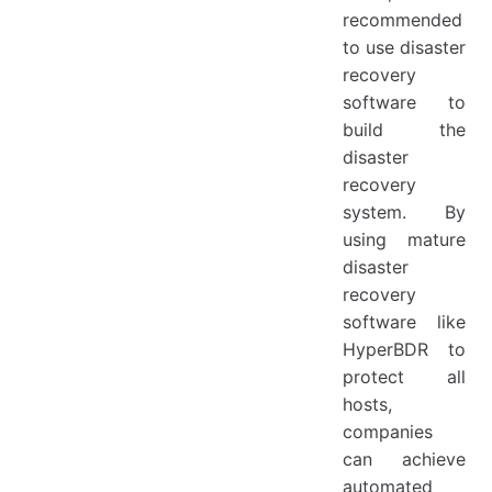
recommended
to use disaster
recovery
software to
build the
disaster
recovery
system. By
using mature
disaster
recovery
software like
HyperBDR to
protect all
hosts,
companies
can achieve
automated