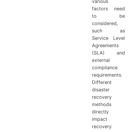
various
factors need
to be
considered,
such as
Service Level
Agreements
(SLA) and
external
compliance
requirements.
Different
disaster
recovery
methods
directly
impact
recovery