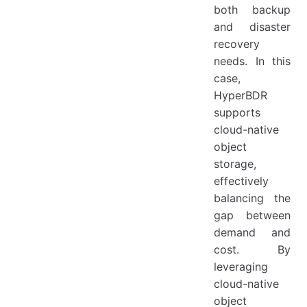
both backup
and disaster
recovery
needs. In this
case,
HyperBDR
supports
cloud-native
object
storage,
effectively
balancing the
gap between
demand and
cost. By
leveraging
cloud-native
object