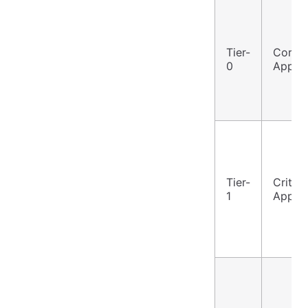
Tier-
Core
0
Applic
Tier-
Critica
1
Applic