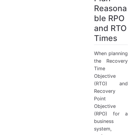
HyperBDR RPO & RTO Best Practices
Reasona
HyperBDR RPO & RTO
ble RPO
Best Practices for RPO Calculation
Best Practices for RTO Calculation
and RTO
FAQ
Times
How to test the bandwidth and latency between a local host and a Huawei Cloud host?
When planning
the Recovery
Time
Objective
(RTO) and
Recovery
Point
Objective
(RPO) for a
business
system,