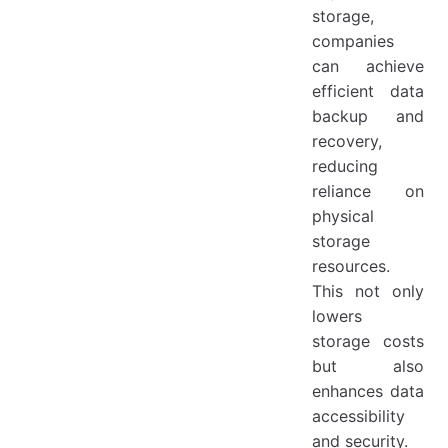
storage,
companies
can achieve
efficient data
backup and
recovery,
reducing
reliance on
physical
storage
resources.
This not only
lowers
storage costs
but also
enhances data
accessibility
and security.