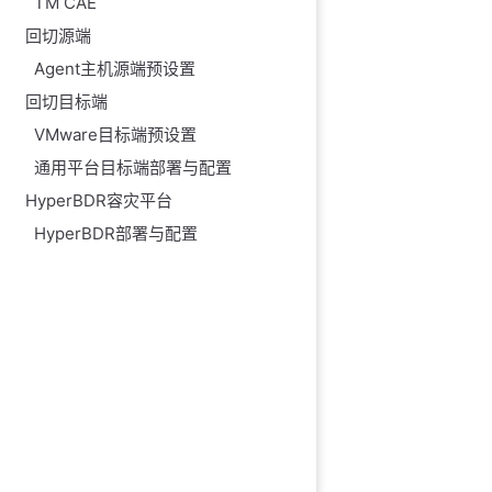
TM CAE
回切源端
Agent主机源端预设置
回切目标端
VMware目标端预设置
通用平台目标端部署与配置
HyperBDR容灾平台
HyperBDR部署与配置