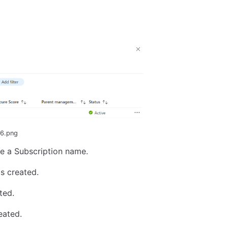
-6.png
pe a Subscription name.
s created.
ted.
eated.