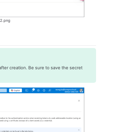
-2.png
fter creation. Be sure to save the secret