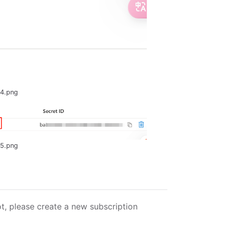
-4.png
-5.png
ot, please create a new subscription