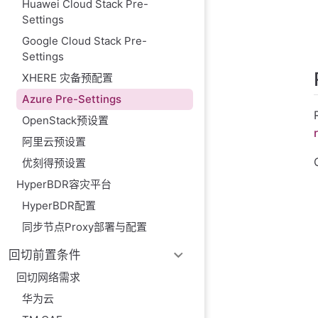
Huawei Cloud Stack Pre-
Azure only suppo
Settings
Use ubuntu as t
Google Cloud Stack Pre-
Settings
XHERE 灾备预配置
Azure Pre-Settings
OpenStack预设置
阿里云预设置
优刻得预设置
HyperBDR容灾平台
HyperBDR配置
同步节点Proxy部署与配置
回切前置条件
回切网络需求
华为云