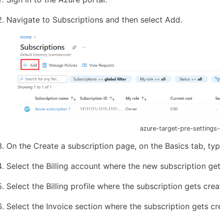
Navigate to Subscriptions and then select Add.
azure-target-pre-settings
On the Create a subscription page, on the Basics tab, ty
Select the Billing account where the new subscription get
Select the Billing profile where the subscription gets crea
Select the Invoice section where the subscription gets cr