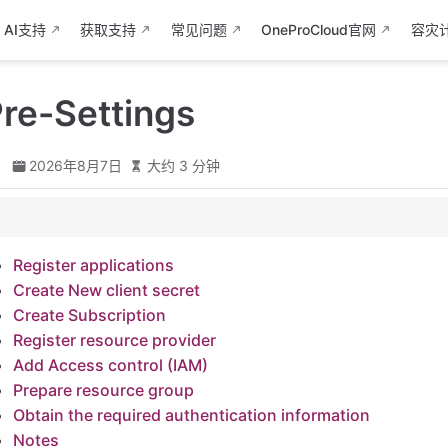
AI支持
获取支持
常见问题
OneProCloud官网
容灾
re-Settings
d
2026年8月7日
大约 3 分钟
tions
Register applications
t secret
Create New client secret
ion
Create Subscription
e provider
Register resource provider
rol (IAM)
Add Access control (IAM)
e group
Prepare resource group
Obtain the required authentication information
ed authentication information
Notes