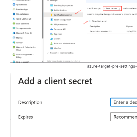
azure-target-pre-settings