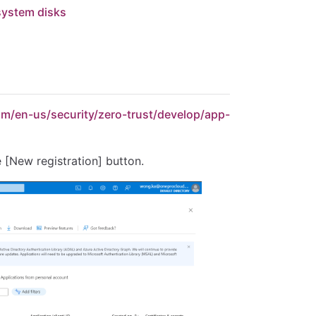
 system disks
com/en-us/security/zero-trust/develop/app-
e [New registration] button.