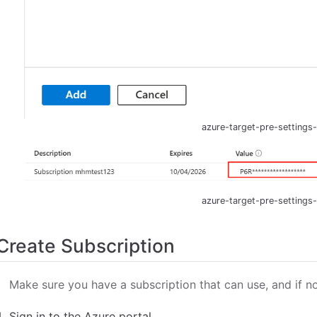
azure-target-pre-settings
azure-target-pre-settings
Create Subscription
Make sure you have a subscription that can use, and if n
Sign in to the Azure portal.