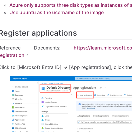
Azure only supports three disk types as instances of
rts three disk types as instances of system disks
Use ubuntu as the username of the image
he username of the image
Register applications
Reference Documents:
https://learn.microsoft.
registration
Click to [Microsoft Entra ID] → [App registrations], click th