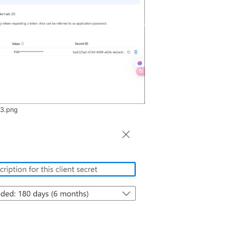
-3.png