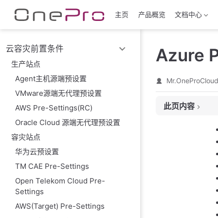
跳至主要內容
主页
产品概览
文档中心
云容灾前置条件
Azure P
生产站点
Agent主机源端预设置
Mr.OneProClou
VMware源端无代理预设置
此页内容
AWS Pre-Settings(RC)
Oracle Cloud 源端无代理预设置
Register applica
Create New clien
容灾站点
Create Subscript
华为云预设置
Register resourc
TM CAE Pre-Settings
Add Access cont
Open Telekom Cloud Pre-
Prepare resourc
Settings
Obtain the requir
AWS(Target) Pre-Settings
Notes