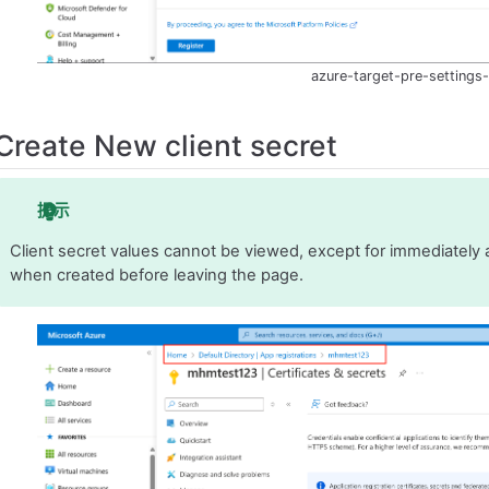
azure-target-pre-settings
Create New client secret
提示
Client secret values cannot be viewed, except for immediately a
when created before leaving the page.