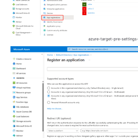
azure-target-pre-settings