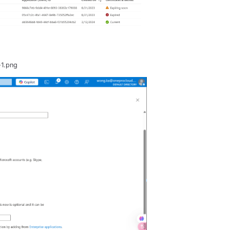
-1.png