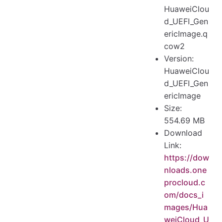
HuaweiClou
d_UEFI_Gen
ericImage.q
cow2
Version:
HuaweiClou
d_UEFI_Gen
ericImage
Size:
554.69 MB
Download
Link:
https://dow
nloads.one
procloud.c
om/docs_i
mages/Hua
weiCloud_U