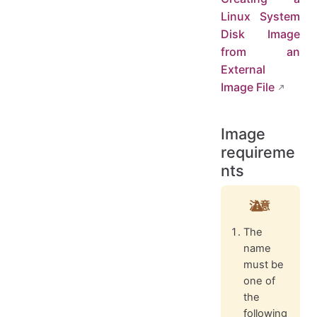
Linux System
Disk Image
from an
External
Image File
Image
requireme
nts
注意
The
name
must be
one of
the
following