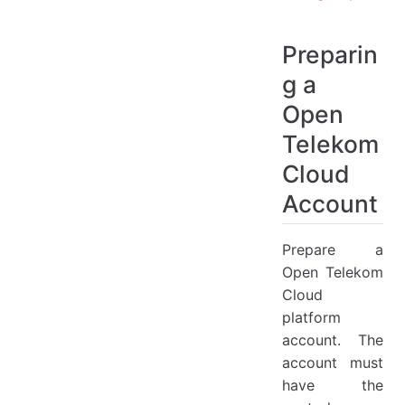
Preparin
g a
Open
Telekom
Cloud
Account
Prepare a
Open Telekom
Cloud
platform
account. The
account must
have the