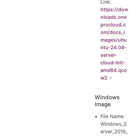
Link:
https://dow
nloads.one
procloud.c
om/docs_i
mages/ubu
ntu-24.04-
server-
cloud-init-
amd64.qco
w2
Windows
Image
File Name:
Windows_S
erver_2016_