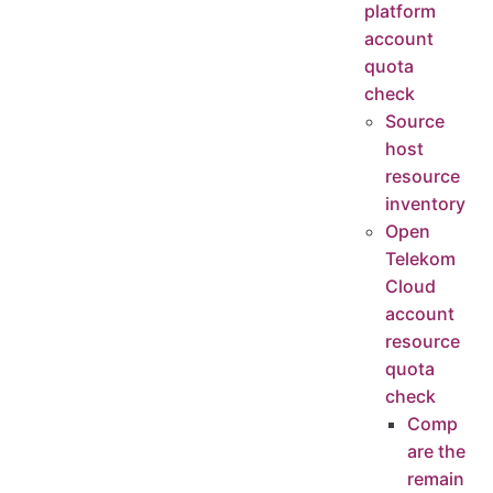
platform
account
quota
check
Source
host
resource
inventory
Open
Telekom
Cloud
account
resource
quota
check
Comp
are the
remain