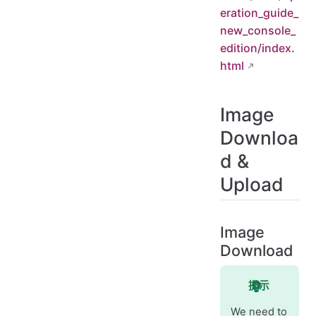
eration_guide_
new_console_
edition/index.
html
Image
Downloa
d &
Upload
Image
Download
提示
We need to