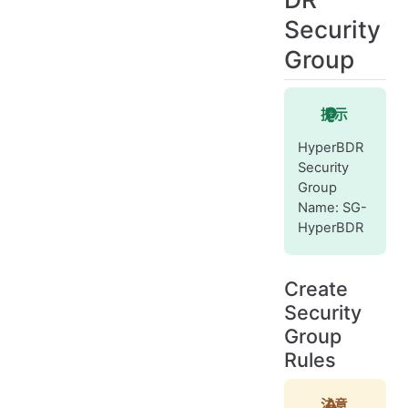
Security
Group
提示
HyperBDR
Security
Group
Name: SG-
HyperBDR
Create
Security
Group
Rules
注意