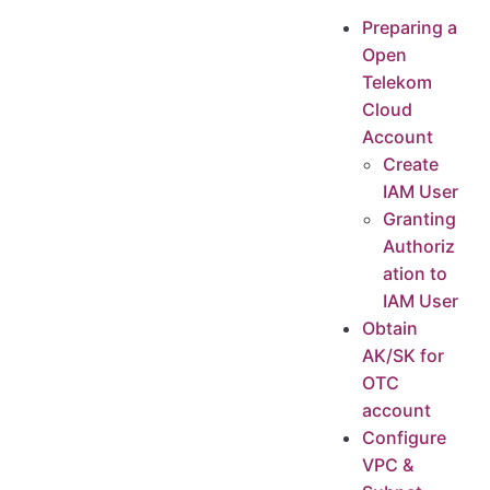
Preparing a Open Telekom Cloud Account
Preparing a
Create IAM User
Open
Granting Authorization to IAM User
Telekom
Obtain AK/SK for OTC account
Cloud
Configure VPC & Subnet
Account
Create HyperBDR Security Group
Create
IAM User
Create Security Group Rules
Granting
Image Download & Upload
Authoriz
Image Download
ation to
Image Info
IAM User
Import Image
Obtain
Image requirements
AK/SK for
Create VPC Peering
OTC
Process for Configuring a VPC Peering Connection
account
Creating a VPC Peering Connection with Another VPC in Your Account
Configure
Test Network Access between VPCs
VPC &
Test the network connectivity between the disaster recovery VPC and the business VPC