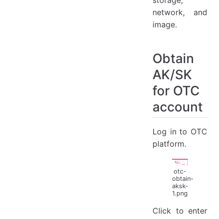
network, and
image.
Obtain
AK/SK
for OTC
account
Log in to OTC
platform.
otc-
obtain-
aksk-
1.png
Click to enter