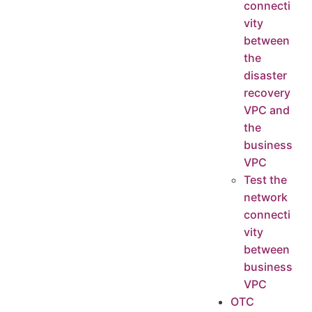
connecti
vity
between
the
disaster
recovery
VPC and
the
business
VPC
Test the
network
connecti
vity
between
business
VPC
OTC