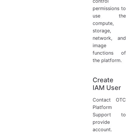
control
permissions to
use the
compute,
storage,
network, and
image
functions of
the platform.
Create
IAM User
Contact OTC
Platform
Support to
provide
account.