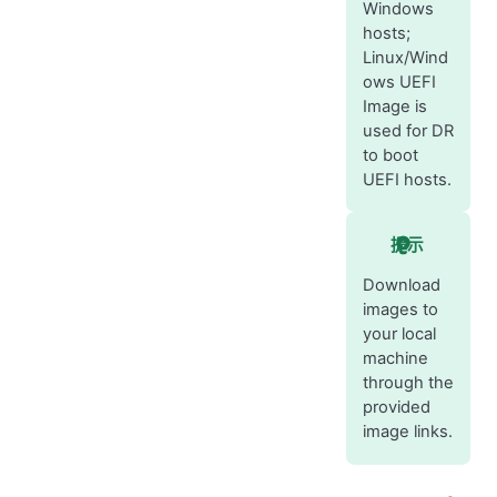
Windows
hosts;
Linux/Wind
ows UEFI
Image is
used for DR
to boot
UEFI hosts.
提示
Download
images to
your local
machine
through the
provided
image links.