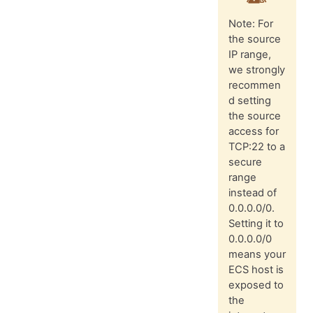
Note: For
the source
IP range,
we strongly
recommen
d setting
the source
access for
TCP:22 to a
secure
range
instead of
0.0.0.0/0.
Setting it to
0.0.0.0/0
means your
ECS host is
exposed to
the