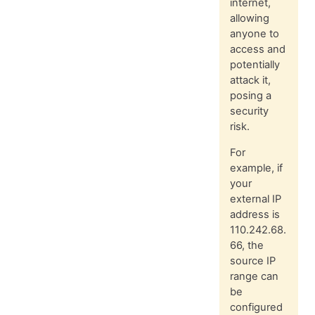
internet,
allowing
anyone to
access and
potentially
attack it,
posing a
security
risk.
For
example, if
your
external IP
address is
110.242.68.
66, the
source IP
range can
be
configured