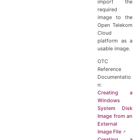
import the
required
image to the
Open Telekom
Cloud
platform as a
usable image.
OTC
Reference
Documentatio
n:
Creating a
Windows
System Disk
Image from an
External
Image File
Creating a