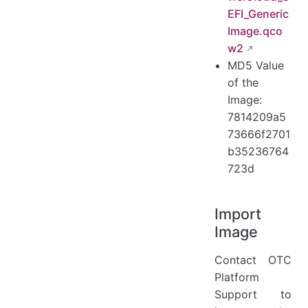
EFI_Generic
Image.qco
w2
MD5 Value
of the
Image:
7814209a5
73666f2701
b35236764
723d
Import
Image
Contact OTC
Platform
Support to