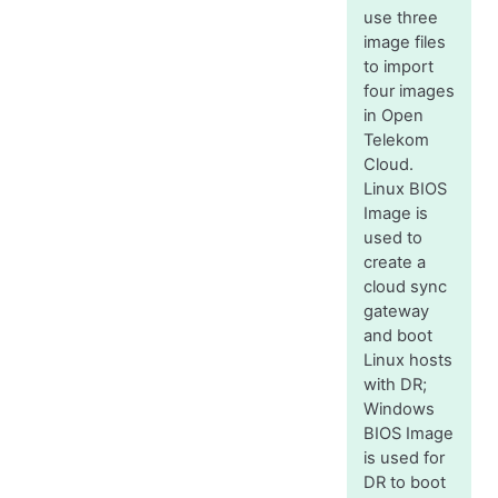
use three
image files
to import
four images
in Open
Telekom
Cloud.
Linux BIOS
Image is
used to
create a
cloud sync
gateway
and boot
Linux hosts
with DR;
Windows
BIOS Image
is used for
DR to boot