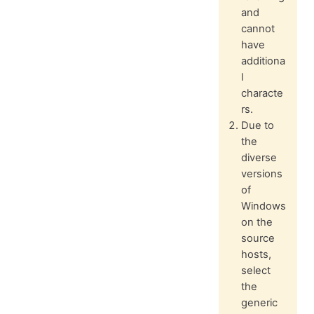
and
cannot
have
additiona
l
characte
rs.
Due to
the
diverse
versions
of
Windows
on the
source
hosts,
select
the
generic