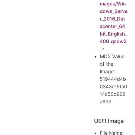
mages/Win
dows_Serve
r_2016_Dat
acenter_64
bit_English_
40G.qcow2
MD5 Value
of the
Image:
519444d4b
0343e15fa0
14c50d906
a832
UEFI Image
File Name: