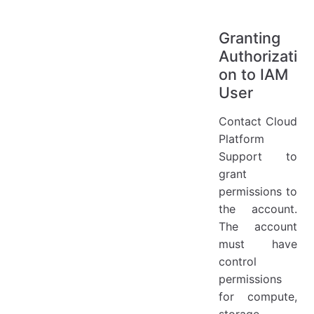
Granting
Authorizati
on to IAM
User
Contact Cloud
Platform
Support to
grant
permissions to
the account.
The account
must have
control
permissions
for compute,
storage,