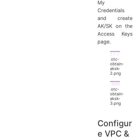
My
Credentials
and create
AK/SK on the
Access Keys
page.
otc-
obtain-
aksk-
2.png
otc-
obtain-
aksk-
3.png
Configur
e VPC &