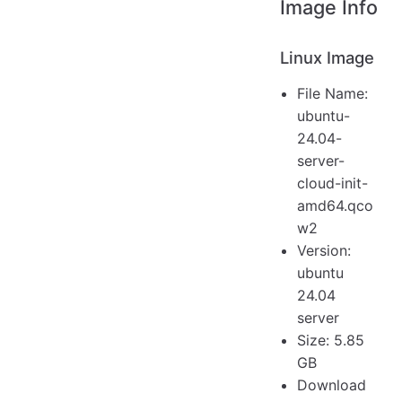
Image Info
Linux Image
File Name:
ubuntu-
24.04-
server-
cloud-init-
amd64.qco
w2
Version:
ubuntu
24.04
server
Size: 5.85
GB
Download