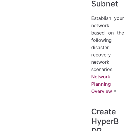
Subnet
Establish your
network
based on the
following
disaster
recovery
network
scenarios.
Network
Planning
Overview
Create
HyperB
DR