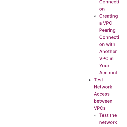
Connecti
on
Creating
a VPC
Peering
Connecti
on with
Another
VPC in
Your
Account
Test
Network
Access
between
VPCs
Test the
network