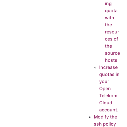
ing
quota
with
the
resour
ces of
the
source
hosts
Increase
quotas in
your
Open
Telekom
Cloud
account.
Modify the
ssh policy