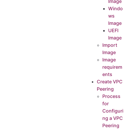
Image
Windo
ws
Image
UEFI
Image
Import
Image
Image
requirem
ents
Create VPC
Peering
Process
for
Configuri
ng a VPC
Peering