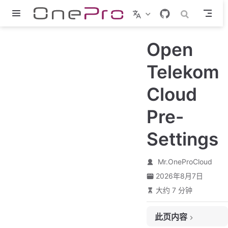
跳至主要內容
Open
Telekom
Cloud
Pre-
Settings
Mr.OneProCloud
2026年8月7日
大约 7 分钟
此页内容