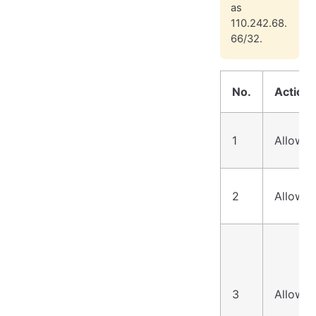
as
110.242.68.
66/32.
No.
Action
1
Allow
2
Allow
3
Allow