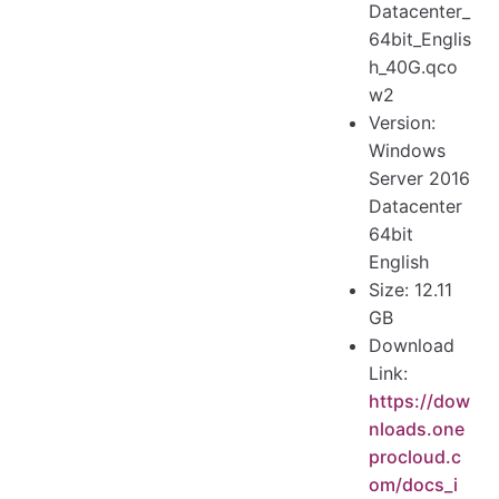
Datacenter_
64bit_Englis
h_40G.qco
w2
Version:
Windows
Server 2016
Datacenter
64bit
English
Size: 12.11
GB
Download
Link:
https://dow
nloads.one
procloud.c
om/docs_i