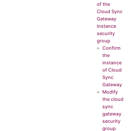
of the
Cloud Sync
Gateway
instance
security
group
Confirm
the
instance
of Cloud
Sync
Gateway
Modify
the cloud
sync
gateway
security
group