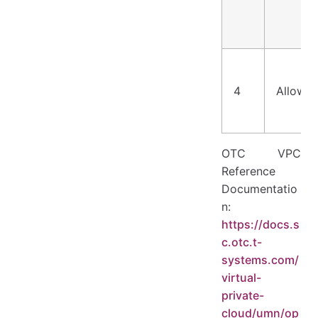
4
Allow
OTC VPC
Reference
Documentatio
n:
https://docs.s
c.otc.t-
systems.com/
virtual-
private-
cloud/umn/op