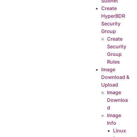
Subnet
Test the network connectivity between business VPC
Create
HyperBDR
OTC platform account quota check
Security
Source host resource inventory
Group
Open Telekom Cloud account resource quota check
Create
Increase quotas in your Open Telekom Cloud account.
Security
Modify the ssh policy of the Cloud Sync Gateway instance security group
Group
Confirm the instance of Cloud Sync Gateway
Rules
Modify the cloud sync gateway security group
Image
Download &
Upload
Image
Downloa
d
Image
Info
Linux