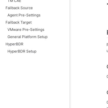
TM CAE
Modify the cloud
Failback Source
Agent Pre-Settings
Failback Target
VMware Pre-Settings
General Platform Setup
HyperBDR
HyperBDR Setup