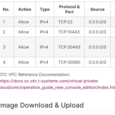
Protocol &
No.
Action
Type
Source
Port
1
Allow
IPv4
TCP:22
0.0.0.0/0
2
Allow
IPv4
TCP:10443
0.0.0.0/0
3
Allow
IPv4
TCP:30443
0.0.0.0/0
4
Allow
IPv4
TCP:30080
0.0.0.0/0
OTC VPC Reference Documentation:
https://docs.sc.otc.t-systems.com/virtual-private-
cloud/umn/operation_guide_new_console_edition/index.ht
Image Download & Upload