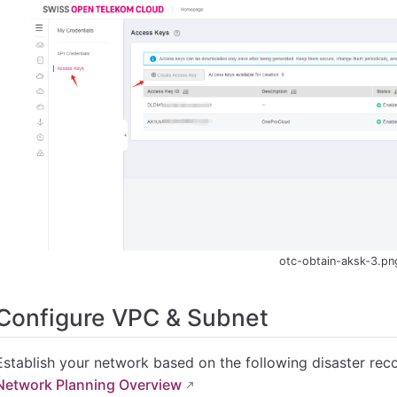
otc-obtain-aksk-3.pn
Configure VPC & Subnet
Establish your network based on the following disaster rec
Network Planning Overview