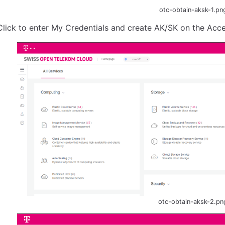
otc-obtain-aksk-1.pn
Click to enter My Credentials and create AK/SK on the Acc
otc-obtain-aksk-2.pn