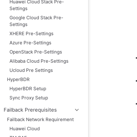
Huawei Cloud Stack Pre-
Image Download
Settings
Image Info
Google Cloud Stack Pre-
Import Image
Settings
Image requirem
XHERE Pre-Settings
Create VPC Peer
Azure Pre-Settings
Process for Con
OpenStack Pre-Settings
Creating a VPC 
Alibaba Cloud Pre-Settings
Test Network A
Ucloud Pre Settings
Test the networ
HyperBDR
Test the networ
OTC platform ac
HyperBDR Setup
Source host res
Sync Proxy Setup
Open Telekom Cl
Failback Prerequisites
Increase quotas
Failback Network Requirement
Modify the ssh p
Huawei Cloud
Confirm the ins