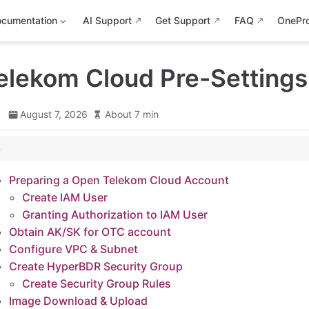
cumentation
AI Support
Get Support
FAQ
OnePr
elekom Cloud Pre-Settings
d
August 7, 2026
About 7 min
n Telekom Cloud Account
Preparing a Open Telekom Cloud Account
Create IAM User
zation to IAM User
Granting Authorization to IAM User
r OTC account
Obtain AK/SK for OTC account
 Subnet
Configure VPC & Subnet
 Security Group
Create HyperBDR Security Group
Create Security Group Rules
 Group Rules
Image Download & Upload
 & Upload