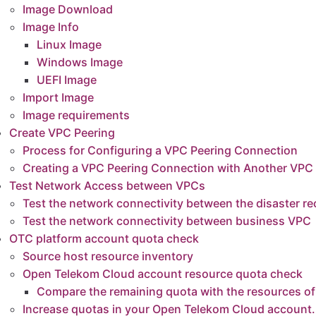
Image Download
Image Info
Linux Image
Windows Image
ents
UEFI Image
ing
Import Image
figuring a VPC Peering Connection
Image requirements
Peering Connection with Another VPC in Your Account
Create VPC Peering
ccess between VPCs
Process for Configuring a VPC Peering Connection
k connectivity between the disaster recovery VPC and the business VPC
Creating a VPC Peering Connection with Another VPC
k connectivity between business VPC
Test Network Access between VPCs
Test the network connectivity between the disaster 
count quota check
Test the network connectivity between business VPC
ource inventory
OTC platform account quota check
oud account resource quota check
Source host resource inventory
 in your Open Telekom Cloud account.
Open Telekom Cloud account resource quota check
olicy of the Cloud Sync Gateway instance security group
Compare the remaining quota with the resources of
tance of Cloud Sync Gateway
Increase quotas in your Open Telekom Cloud account.