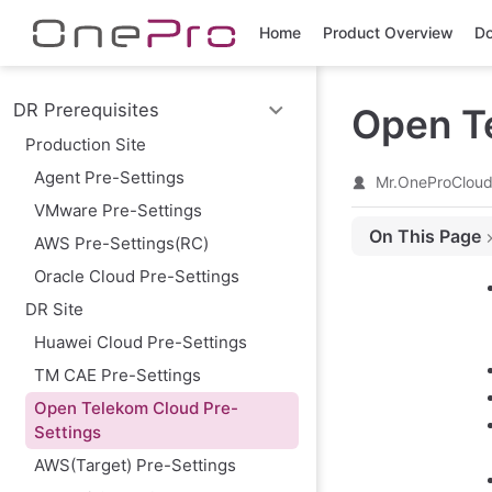
Skip to main content
Home
Product Overview
Do
DR Prerequisites
Open T
Production Site
Agent Pre-Settings
Mr.OneProClou
VMware Pre-Settings
On This Page
AWS Pre-Settings(RC)
Preparing a Ope
Oracle Cloud Pre-Settings
Create IAM User
DR Site
Granting Authori
Huawei Cloud Pre-Settings
Obtain AK/SK fo
TM CAE Pre-Settings
Configure VPC &
Open Telekom Cloud Pre-
Create HyperBDR
Settings
Create Security
AWS(Target) Pre-Settings
Image Download