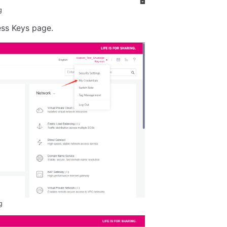
g
ess Keys page.
g