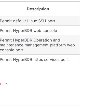
Description
Permit default Linux SSH port
Permit HyperBDR web console
Permit HyperBDR Operation and
maintenance management platform web
console port
Permit HyperBDR https services port
ml