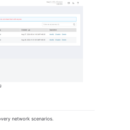
g
overy network scenarios.