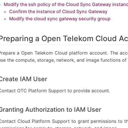
 sync gateway security group
Modify the ssh policy of the Cloud Sync Gateway instan
Confirm the instance of Cloud Sync Gateway
Modify the cloud sync gateway security group
Preparing a Open Telekom Cloud A
Prepare a Open Telekom Cloud platform account. The acco
use the compute, storage, network, and image functions of 
Create IAM User
Contact OTC Platform Support to provide account.
Granting Authorization to IAM User
Contact Cloud Platform Support to grant permissions to t