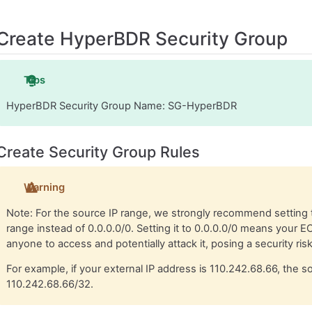
Create HyperBDR Security Group
Tips
HyperBDR Security Group Name: SG-HyperBDR
Create Security Group Rules
Warning
Note: For the source IP range, we strongly recommend setting 
range instead of 0.0.0.0/0. Setting it to 0.0.0.0/0 means your E
anyone to access and potentially attack it, posing a security risk
For example, if your external IP address is 110.242.68.66, the 
110.242.68.66/32.