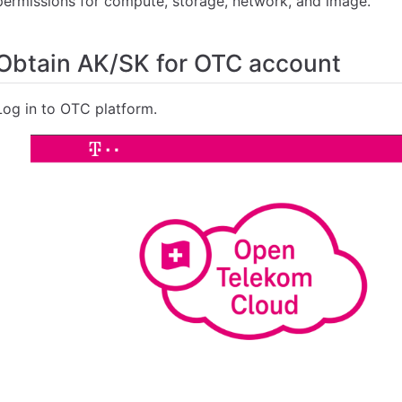
permissions for compute, storage, network, and image.
Obtain AK/SK for OTC account
Log in to OTC platform.