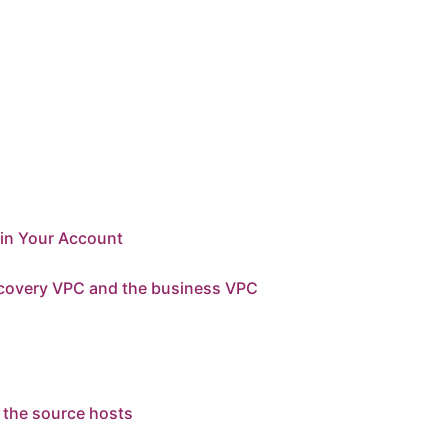
 in Your Account
recovery VPC and the business VPC
 the source hosts