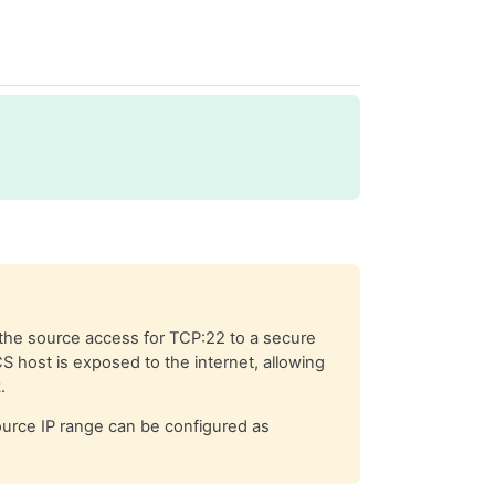
the source access for TCP:22 to a secure
CS host is exposed to the internet, allowing
.
source IP range can be configured as