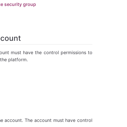
ce security group
ccount
unt must have the control permissions to
the platform.
he account. The account must have control