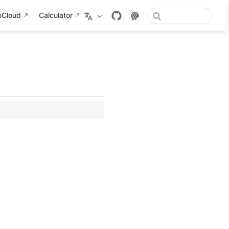
oCloud
Calculator