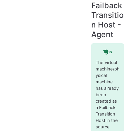
Failback
Transitio
n Host -
Agent
Tips
The virtual
machine/ph
ysical
machine
has already
been
created as
a Failback
Transition
Host in the
source