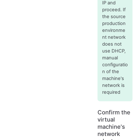
IP and
proceed. If
the source
production
environme
nt network
does not
use DHCP,
manual
configuratio
n of the
machine's
network is
required
Confirm the
virtual
machine's
network