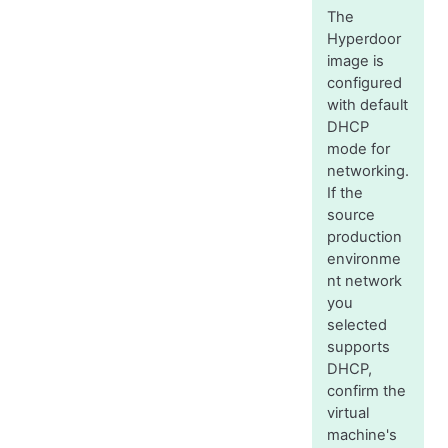
The
Hyperdoor
image is
configured
with default
DHCP
mode for
networking.
If the
source
production
environme
nt network
you
selected
supports
DHCP,
confirm the
virtual
machine's