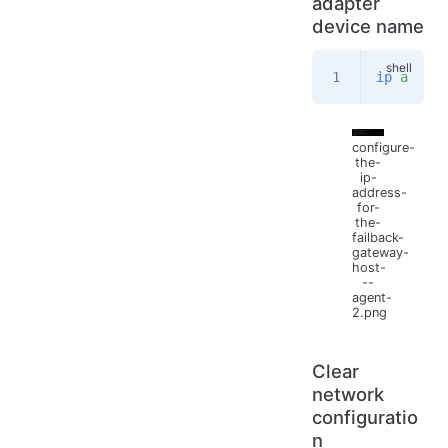
adapter
device name
ip
 a
configure-
the-
ip-
address-
for-
the-
failback-
gateway-
host-
--
agent-
2.png
Clear
network
configuratio
n