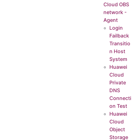
Cloud OBS
network -
Agent
Login
Failback
Transitio
n Host
System
Huawei
Cloud
Private
DNS
Connecti
on Test
Huawei
Cloud
Object
Storage