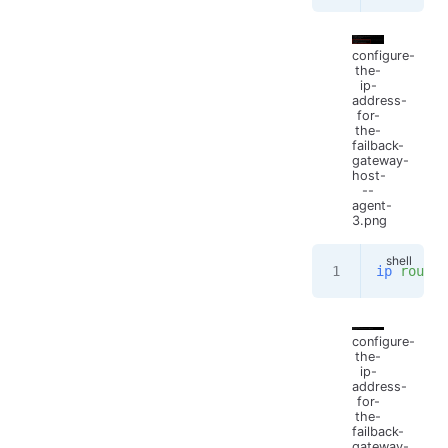
configure-
the-
ip-
address-
for-
the-
failback-
gateway-
host-
--
agent-
3.png
ip
 route
configure-
the-
ip-
address-
for-
the-
failback-
gateway-