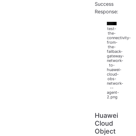
Success
Response:
test-
the-
connectivity-
from-
the-
failback-
gateway-
network-
to-
huawei-
cloud-
obs-
network-
--
agent-
2.png
Huawei
Cloud
Object