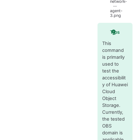
network-
--
agent-
3.png
Tips
This
command
is primarily
used to
test the
accessibilit
y of Huawei
Cloud
Object
Storage.
Currently,
the tested
OBS
domain is
applicable