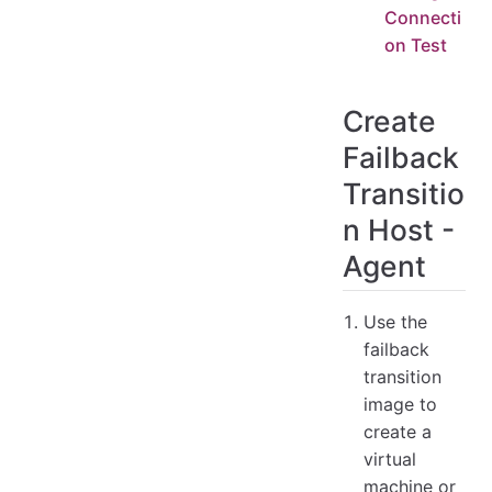
Connecti
on Test
Create
Failback
Transitio
n Host -
Agent
Use the
failback
transition
image to
create a
virtual
machine or