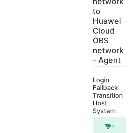
network
to
Huawei
Cloud
OBS
network
- Agent
Login
Failback
Transition
Host
System
Tips