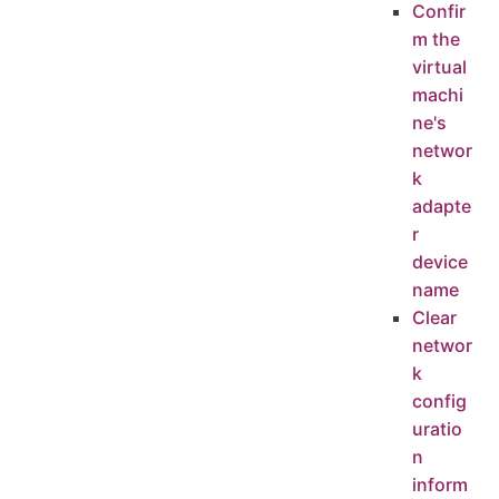
Confir
m the
virtual
machi
ne's
networ
k
adapte
r
device
name
Clear
networ
k
config
uratio
n
inform