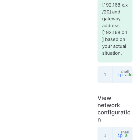
[192.168.x.x
/20] and
gateway
address
[192.168.0.1
] based on
your actual
situation.
ip
 addr
 a
View
network
configuratio
n
ip
 a