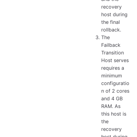
recovery
host during
the final
rollback.
The
Failback
Transition
Host serves
requires a
minimum
configuratio
n of 2 cores
and 4 GB
RAM. As
this host is
the
recovery
host during