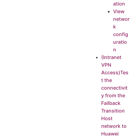
ation
View
networ
k
config
uratio
n
(Intranet
VPN
Access)Tes
t the
connectivit
y from the
Failback
Transition
Host
network to
Huawei