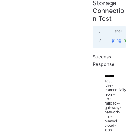
Storage
Connectio
n Test
ping
 http
Success
Response:
test-
the-
connectivity-
from-
the-
failback-
gateway-
network-
to-
huawei-
cloud-
obs-