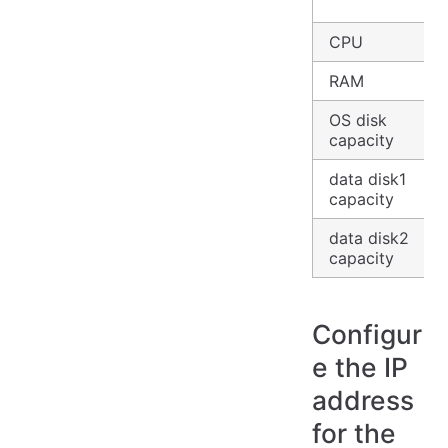
CPU
RAM
OS disk
capacity
data disk1
capacity
data disk2
capacity
Configur
e the IP
address
for the