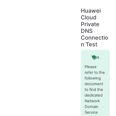
Huawei
Cloud
Private
DNS
Connectio
n Test
Tips
Please
refer to the
following
document
to find the
dedicated
Network
Domain
Service