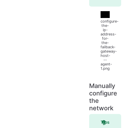
configure-
the-
ip-
address-
for-
the-
failback-
gateway-
host-
--
agent-
1.png
Manually
configure
the
network
Tips