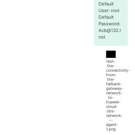
Default
User: root
Default
Password:
Acb@132.I
nst
test-
the-
connectivity-
from-
the-
failback-
gateway-
network-
to-
huawei-
cloud-
obs-
network-
--
agent-
1.png