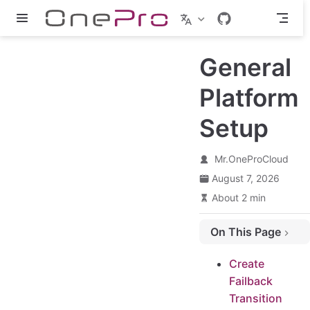
Skip to main content
General
Platform
Setup
Mr.OneProCloud
August 7, 2026
About 2 min
On This Page
Create Failback Transition Host - Agent
Create
Configure the IP address for the Failback Transition Host - Agent
Failback
Login the Failback Transition Host system
Transition
Manually configure the network