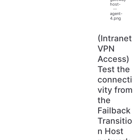
host-
--
agent-
4.png
(Intranet
VPN
Access)
Test the
connecti
vity from
the
Failback
Transitio
n Host