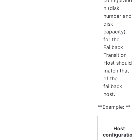
configuratio
n (disk
number and
disk
capacity)
for the
Failback
Transition
Host should
match that
of the
failback
host.
**Example: **
Host
configuration