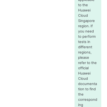
to the
Huawei
Cloud
Singapore
region. If
you need
to perform
tests in
different
regions,
please
refer to the
official
Huawei
Cloud
documenta
tion to find
the
correspond
ing