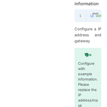
information
ip
 addr
 f
Configure a IP
address and
gateway
Tips
Configure
with
example
information.
Please
replace the
IP
address/ma
sk