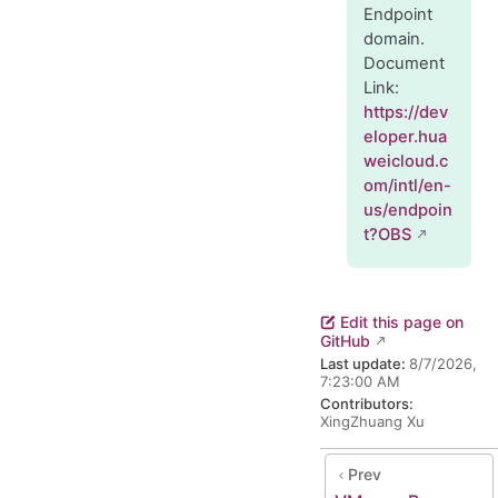
Endpoint
domain.
Document
Link:
https://dev
eloper.hua
weicloud.c
om/intl/en-
us/endpoin
t?OBS
Edit this page on
GitHub
Last update:
8/7/2026,
7:23:00 AM
Contributors:
XingZhuang Xu
Prev