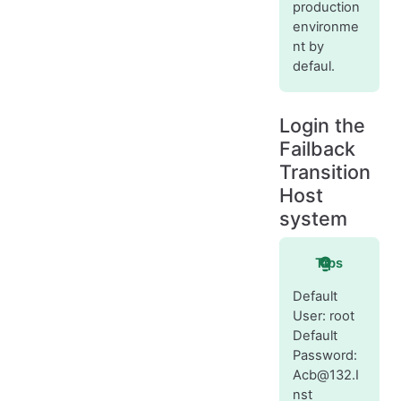
production
environme
nt by
defaul.
Login the
Failback
Transition
Host
system
Tips
Default
User: root
Default
Password:
Acb@132.I
nst