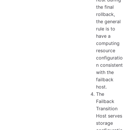
the final
rollback,
the general
rule is to
have a
computing
resource
configuratio
n consistent
with the
failback
host.
The
Failback
Transition
Host serves
storage