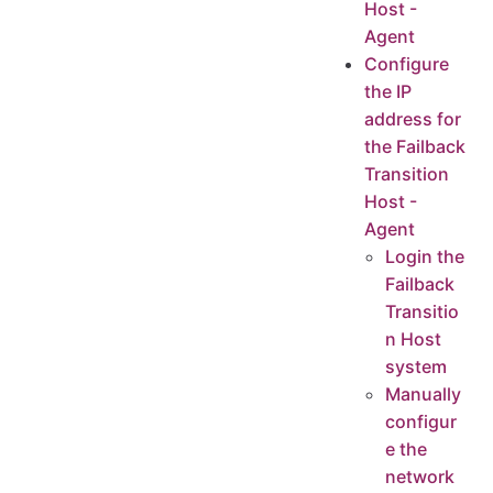
Host -
(Intranet VPN Access)Test the connectivity from the Failback Transition Host network to Huawei Cloud OBS network - Agent
Agent
Login Failback Transition Host System
Configure
the IP
Huawei Cloud Private DNS Connection Test
address for
Huawei Cloud Object Storage Connection Test
the Failback
Transition
Host -
Agent
Login the
Failback
Transitio
n Host
system
Manually
configur
e the
network