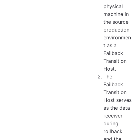
physical
machine in
the source
production
environmen
t as a
Failback
Transition
Host.
The
Failback
Transition
Host serves
as the data
receiver
during
rollback
and the