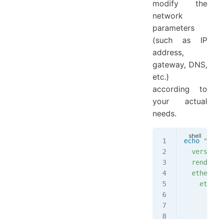
modify the
network
parameters
(such as IP
address,
gateway, DNS,
etc.)
according to
your actual
needs.
echo
 "net
  version
  rendere
  etherne
    eth0:
      add
        -
      gat