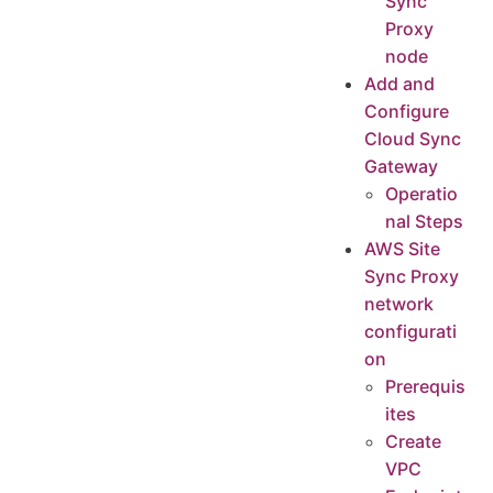
Sync
Proxy
node
Add and
Configure
Cloud Sync
Gateway
Operatio
nal Steps
AWS Site
Sync Proxy
network
configurati
on
Prerequis
ites
Create
VPC