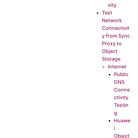
vity
Test
Network
Connectivit
y from Sync
Proxy to
Object
Storage
Internet
Public
DNS
Conne
ctivity
Testin
g
Huawe
i
Object