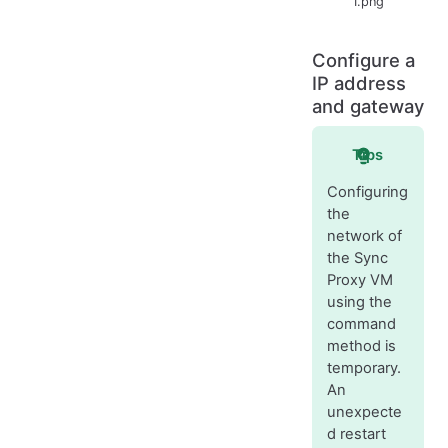
1.png
Configure a
IP address
and gateway
Tips
Configuring
the
network of
the Sync
Proxy VM
using the
command
method is
temporary.
An
unexpecte
d restart