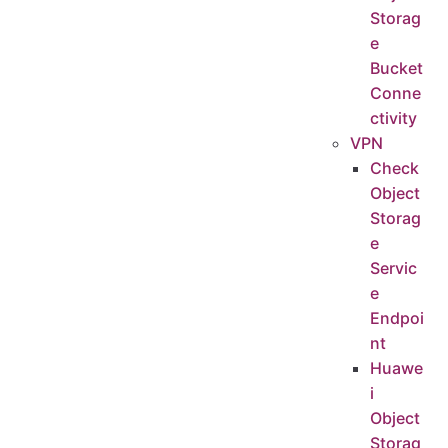
Storag
e
Bucket
Conne
ctivity
VPN
Check
Object
Storag
e
Servic
e
Endpoi
nt
Huawe
i
Object
Storag