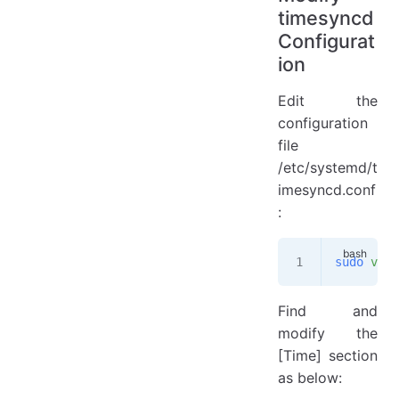
timesyncd
Configurat
ion
Edit the
configuration
file
/etc/systemd/t
imesyncd.conf
:
sudo
 vim
 
Find and
modify the
[Time] section
as below: