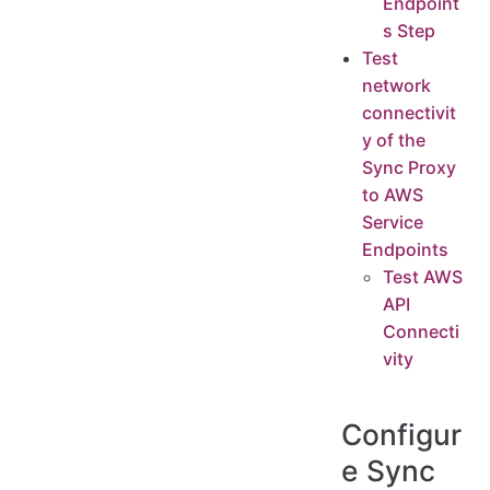
Endpoint
s Step
Test
network
connectivit
y of the
Sync Proxy
to AWS
Service
Endpoints
Test AWS
API
Connecti
vity
Configur
e Sync