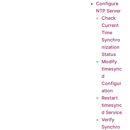
Configure
NTP Server
Check
Current
Time
Synchro
nization
Status
Modify
timesync
d
Configur
ation
Restart
timesync
d Service
Verify
Synchro