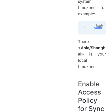
system
timezone, for
example:
sudo
 time
There
<Asia/Shangh
ai>
is your
local
timezone.
Enable
Access
Policy
for Sync