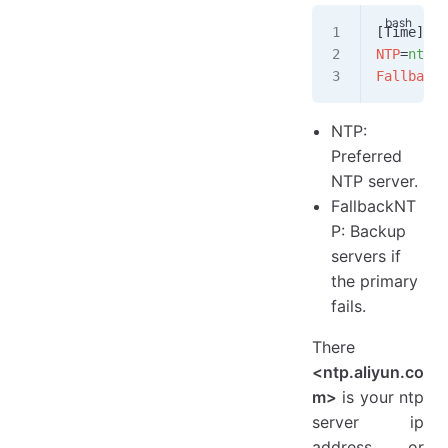
[Time]
NTP
=
ntp.a
FallbackN
NTP:
Preferred
NTP server.
FallbackNT
P: Backup
servers if
the primary
fails.
There
<ntp.aliyun.co
m>
is your ntp
server ip
address or