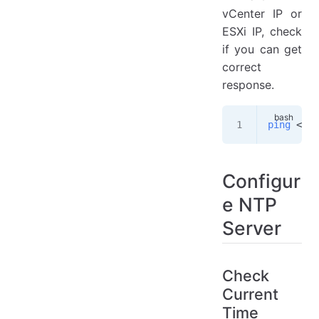
vCenter IP or
ESXi IP, check
if you can get
correct
response.
ping
 <
vce
Configur
e NTP
Server
Check
Current
Time