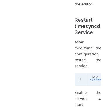
the editor.
Restart
timesyncd
Service
After
modifying the
configuration,
restart the
service:
systemctl
Enable the
service to
start