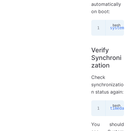
automatically
on boot:
systemctl
Verify
Synchroni
zation
Check
synchronizatio
n status again:
timedatec
You should