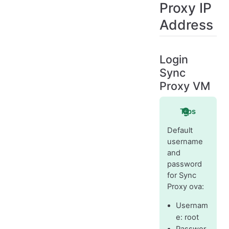
Proxy IP
Address
Login
Sync
Proxy VM
Tips
Default
username
and
password
for Sync
Proxy ova:
Usernam
e: root
Passwor