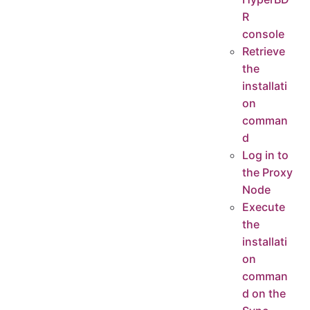
R
console
Retrieve
the
installati
on
comman
d
Log in to
the Proxy
Node
Execute
the
installati
on
comman
d on the