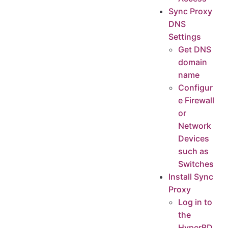
Sync Proxy
DNS
Settings
Get DNS
domain
name
Configur
e Firewall
or
Network
Devices
such as
Switches
Install Sync
Proxy
Log in to
the
HyperBD