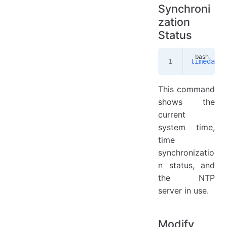
Synchroni
zation
Status
timedatec
This command
shows the
current
system time,
time
synchronizatio
n status, and
the NTP
server in use.
Modify