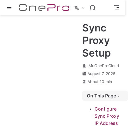
Skip to main content
Sync
Proxy
Setup
Mr.OneProCloud
August 7, 2026
About 10 min
On This Page
Configure Sync Proxy IP Address
Configure
Login Sync Proxy VM
Sync Proxy
Configure Sync Proxy VM network
IP Address
Restart Network