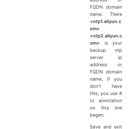
FQDN domain
name. There
<ntp1.aliyun.c
om>
<ntp2.aliyun.c
om>
is your
backup ntp
server ip
address or
FQDN domain
name, if you
don't have
this, you use #
to annotation
on this line
begen.
Save and exit