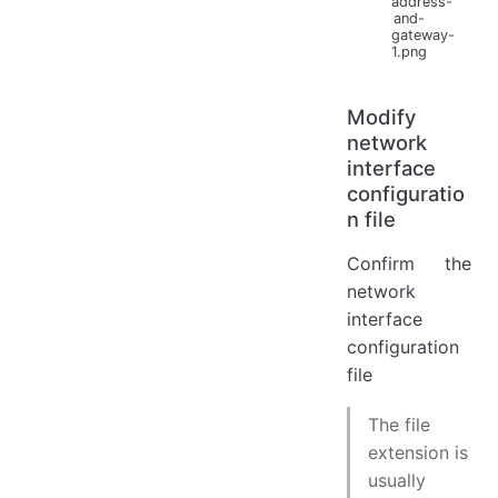
address-
and-
gateway-
1.png
Modify
network
interface
configuratio
n file
Confirm the
network
interface
configuration
file
The file
extension is
usually