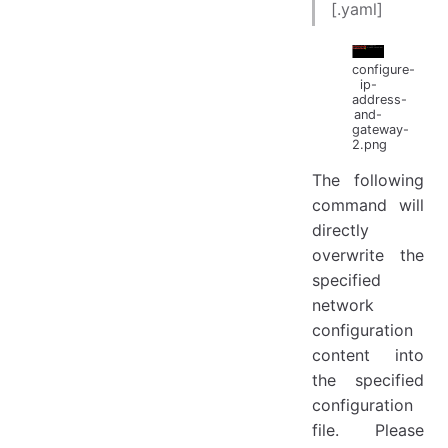
[.yaml]
configure-
ip-
address-
and-
gateway-
2.png
The following
command will
directly
overwrite the
specified
network
configuration
content into
the specified
configuration
file. Please