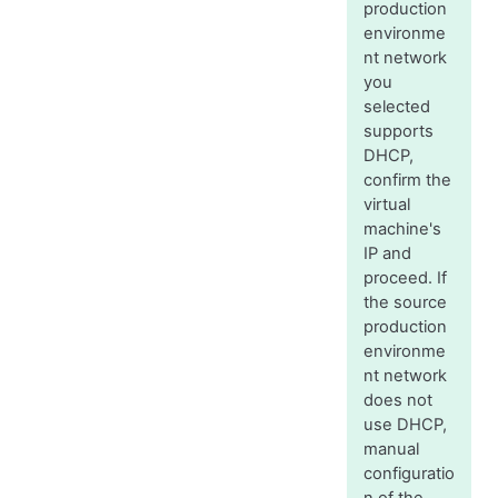
production
environme
nt network
you
selected
supports
DHCP,
confirm the
virtual
machine's
IP and
proceed. If
the source
production
environme
nt network
does not
use DHCP,
manual
configuratio
n of the