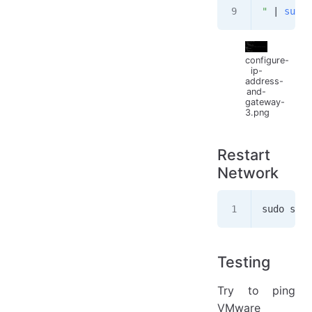
"
 | 
sudo
 
configure-
ip-
address-
and-
gateway-
3.png
Restart
Network
sudo syst
Testing
Try to ping
VMware