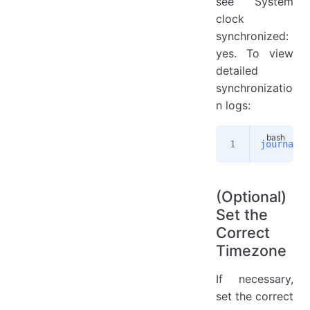
see System
clock
synchronized:
yes. To view
detailed
synchronizatio
n logs:
journalct
(Optional)
Set the
Correct
Timezone
If necessary,
set the correct