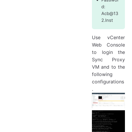
d:
Acb@13
2.Inst
Use vCenter
Web Console
to login the
Sync Proxy
VM and to the
following
configurations
.