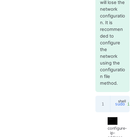
will lose the
network
configuratio
n. It is
recommen
ded to
configure
the
network
using the
configuratio
n file
method.
sudo
 ifco
configure-
ip-