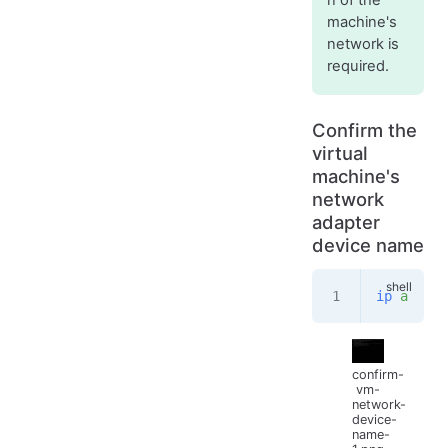
machine's
network is
required.
Confirm the
virtual
machine's
network
adapter
device name
ip
 a
confirm-
vm-
network-
device-
name-