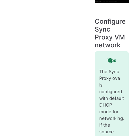
Configure
Sync
Proxy VM
network
Tips
The Sync
Proxy ova
is
configured
with default
DHCP
mode for
networking.
If the
source