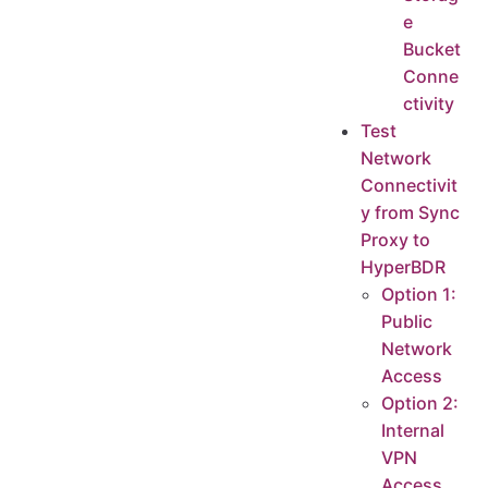
e
Bucket
Conne
ctivity
Test
Network
Connectivit
y from Sync
Proxy to
HyperBDR
Option 1:
Public
Network
Access
Option 2:
Internal
VPN
Access