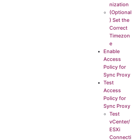
nization
(Optional
) Set the
Correct
Timezon
e
Enable
Access
Policy for
Sync Proxy
Test
Access
Policy for
Sync Proxy
Test
vCenter/
ESXi
Connecti