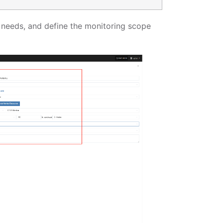
al needs, and define the monitoring scope