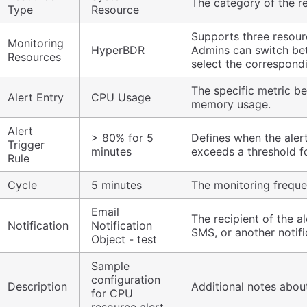
The category of the r
Type
Resource
Supports three resour
Monitoring
HyperBDR
Admins can switch be
Resources
select the correspond
The specific metric b
Alert Entry
CPU Usage
memory usage.
Alert
> 80% for 5
Defines when the alert
Trigger
minutes
exceeds a threshold fo
Rule
Cycle
5 minutes
The monitoring frequen
Email
The recipient of the al
Notification
Notification
SMS, or another notifi
Object - test
Sample
configuration
Description
Additional notes about
for CPU
resource alert