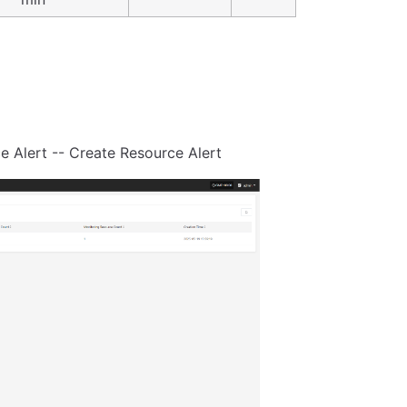
e Alert -- Create Resource Alert