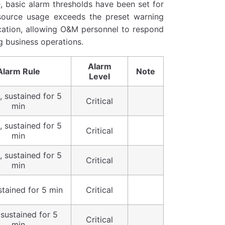
, basic alarm thresholds have been set for
source usage exceeds the preset warning
fication, allowing O&M personnel to respond
g business operations.
Alarm
Alarm Rule
Note
Level
 sustained for 5
Critical
min
 sustained for 5
Critical
min
 sustained for 5
Critical
min
stained for 5 min
Critical
 sustained for 5
Critical
min