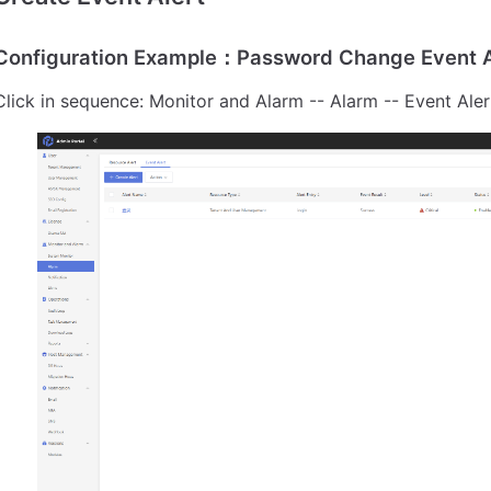
Configuration Example：Password Change Event A
Click in sequence: Monitor and Alarm -- Alarm -- Event Aler