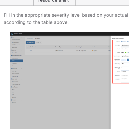
Fill in the appropriate severity level based on your actu
according to the table above.