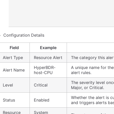
Configuration Details
Field
Example
Alert Type
Resource Alert
The category this aler
HyperBDR-
A unique name for the 
Alert Name
host-CPU
alert rules.
The severity level once
Level
Critical
Major, or Critical.
Whether the alert is c
Status
Enabled
and triggers alerts ba
Resource
System