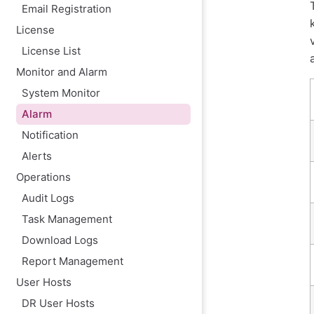
Email Registration
Remove
License
License List
Monitor and Alarm
System Monitor
Alarm
Notification
Alerts
Operations
Audit Logs
Task Management
Download Logs
Report Management
User Hosts
DR User Hosts