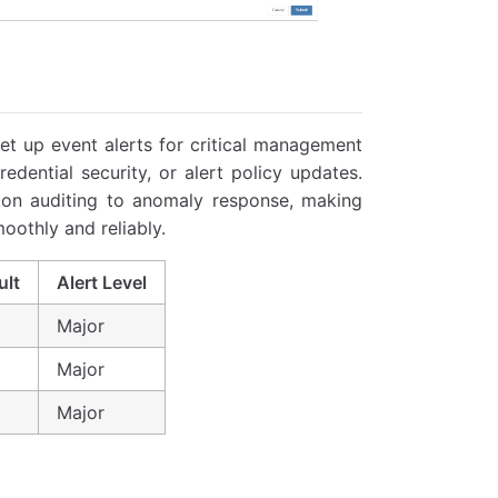
et up event alerts for critical management
dential security, or alert policy updates.
tion auditing to anomaly response, making
oothly and reliably.
ult
Alert Level
Major
Major
Major