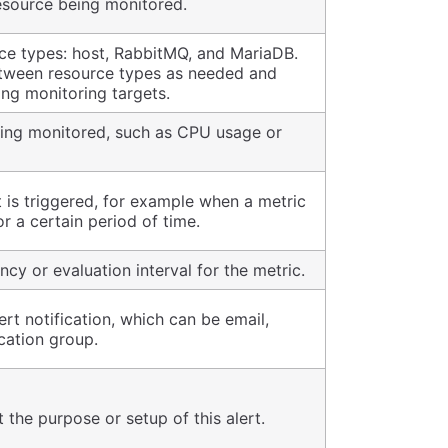
esource being monitored.
ce types: host, RabbitMQ, and MariaDB.
tween resource types as needed and
ing monitoring targets.
eing monitored, such as CPU usage or
 is triggered, for example when a metric
r a certain period of time.
cy or evaluation interval for the metric.
ert notification, which can be email,
cation group.
 the purpose or setup of this alert.