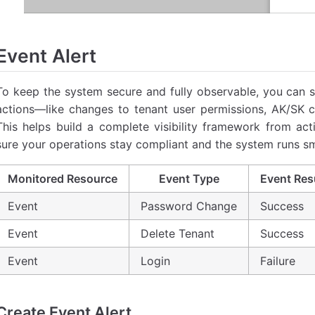
Event Alert
To keep the system secure and fully observable, you can s
actions—like changes to tenant user permissions, AK/SK cre
This helps build a complete visibility framework from ac
sure your operations stay compliant and the system runs sm
Monitored Resource
Event Type
Event Res
Event
Password Change
Success
Event
Delete Tenant
Success
Event
Login
Failure
Create Event Alert