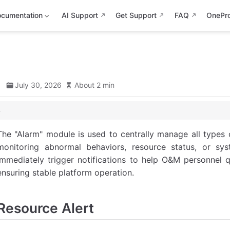
cumentation
AI Support
Get Support
FAQ
OnePr
d
July 30, 2026
About 2 min
The "Alarm" module is used to centrally manage all types o
 Alert
monitoring abnormal behaviors, resource status, or sys
immediately trigger notifications to help O&M personnel q
rt
ensuring stable platform operation.
Resource Alert