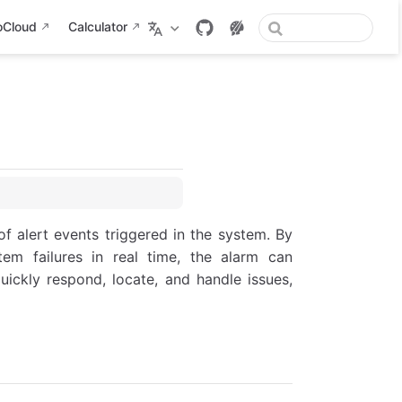
oCloud
Calculator
f alert events triggered in the system. By
tem failures in real time, the alarm can
uickly respond, locate, and handle issues,