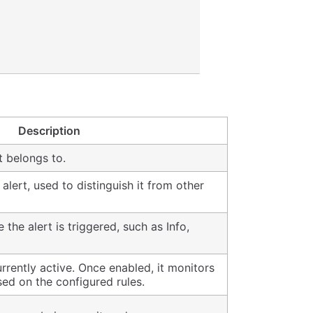
Description
t belongs to.
alert, used to distinguish it from other
 the alert is triggered, such as Info,
urrently active. Once enabled, it monitors
sed on the configured rules.