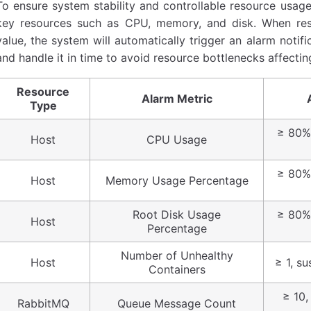
To ensure system stability and controllable resource usage
key resources such as CPU, memory, and disk. When re
value, the system will automatically trigger an alarm noti
and handle it in time to avoid resource bottlenecks affectin
Resource
Alarm Metric
Type
≥ 80%,
Host
CPU Usage
≥ 80%,
Host
Memory Usage Percentage
Root Disk Usage
≥ 80%,
Host
Percentage
Number of Unhealthy
Host
≥ 1, su
Containers
≥ 10,
RabbitMQ
Queue Message Count