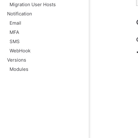
Migration User Hosts
Notification
Email
MFA
SMS
WebHook
Versions
Modules