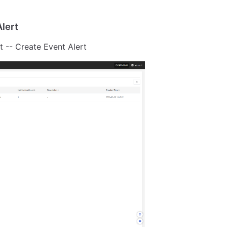
lert
t -- Create Event Alert