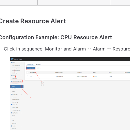
Create Resource Alert
Configuration Example: CPU Resource Alert
Click in sequence: Monitor and Alarm -- Alarm -- Resourc