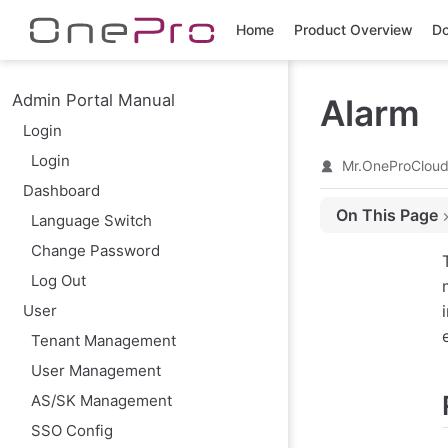
Skip to main content
Home
Product Overview
Do
Admin Portal Manual
Alarm
Login
Login
Mr.OneProClou
Dashboard
On This Page
Language Switch
Resource Alert
Change Password
Create Resource
Log Out
Event Alert
User
Create Event Ale
Tenant Management
Action
User Management
Modify
AS/SK Management
Enable
SSO Config
Disable