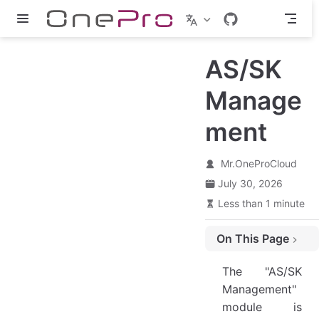
Skip to main content
AS/SK
Manage
ment
Mr.OneProCloud
July 30, 2026
Less than 1 minute
On This Page
Create AccesssKey
The "AS/SK
Action
Management"
Modify
module is
View Secret