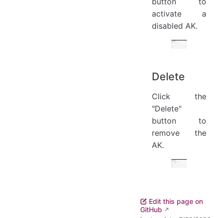
button to
activate a
disabled AK.
Delete
Click the
"Delete"
button to
remove the
AK.
Edit this page on
GitHub