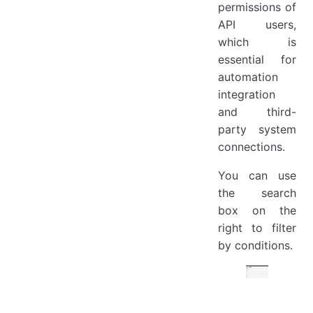
permissions of
API users,
which is
essential for
automation
integration
and third-
party system
connections.
You can use
the search
box on the
right to filter
by conditions.