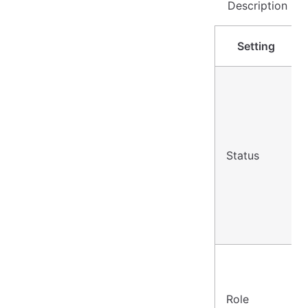
Description
Setting
Status
Role