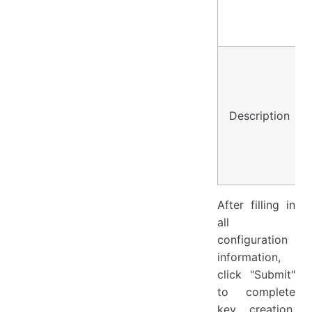
Description
After filling in
all
configuration
information,
click "Submit"
to complete
key creation.