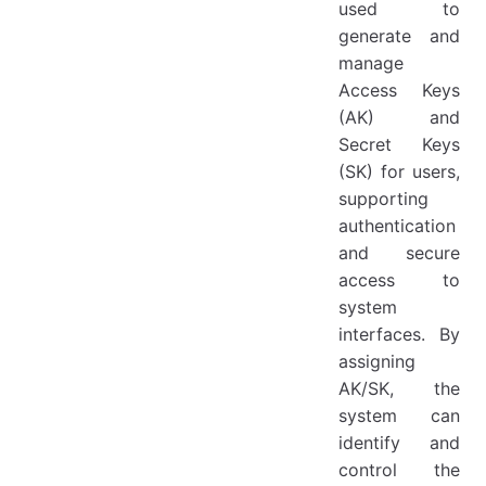
used to
Disable
generate and
Enable
manage
Access Keys
Delete
(AK) and
Secret Keys
(SK) for users,
supporting
authentication
and secure
access to
system
interfaces. By
assigning
AK/SK, the
system can
identify and
control the