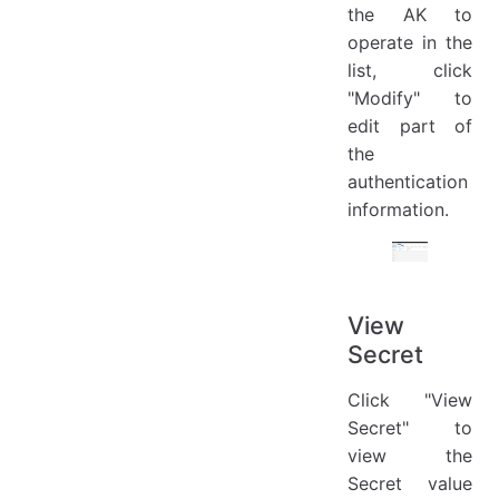
the AK to
operate in the
list, click
"Modify" to
edit part of
the
authentication
information.
View
Secret
Click "View
Secret" to
view the
Secret value