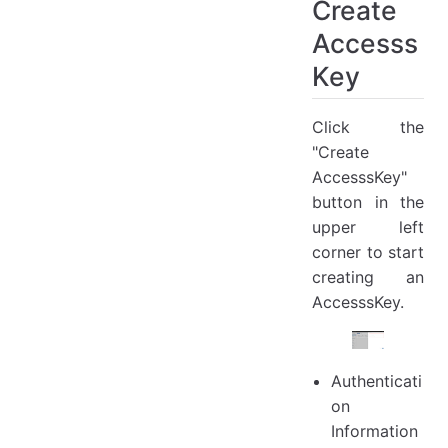
Create
Accesss
Key
Click the
"Create
AccesssKey"
button in the
upper left
corner to start
creating an
AccesssKey.
Authenticati
on
Information