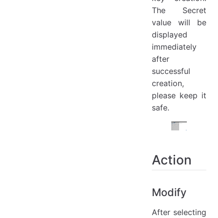
The Secret
value will be
displayed
immediately
after
successful
creation,
please keep it
safe.
Action
Modify
After selecting