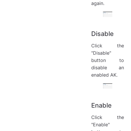
again.
Disable
Click the
"Disable"
button to
disable an
enabled AK.
Enable
Click the
"Enable"