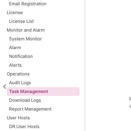
Email Registration
License
License List
Monitor and Alarm
System Monitor
Alarm
Notification
Alerts
Operations
Audit Logs
Task Management
Download Logs
Report Management
User Hosts
DR User Hosts