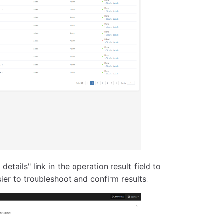
details" link in the operation result field to
ier to troubleshoot and confirm results.