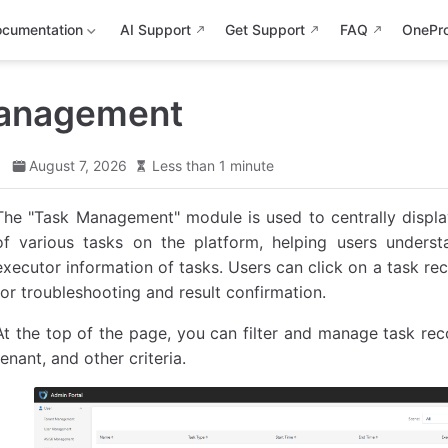
cumentation
AI Support
Get Support
FAQ
OnePr
anagement
d
August 7, 2026
Less than 1 minute
The "Task Management" module is used to centrally display
of various tasks on the platform, helping users underst
executor information of tasks. Users can click on a task re
for troubleshooting and result confirmation.
At the top of the page, you can filter and manage task reco
tenant, and other criteria.