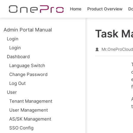
Skip to main content
Home
Product Overview
Do
Admin Portal Manual
Task M
Login
Login
Mr.OneProClou
Dashboard
Language Switch
Change Password
Log Out
User
Tenant Management
User Management
AS/SK Management
SSO Config