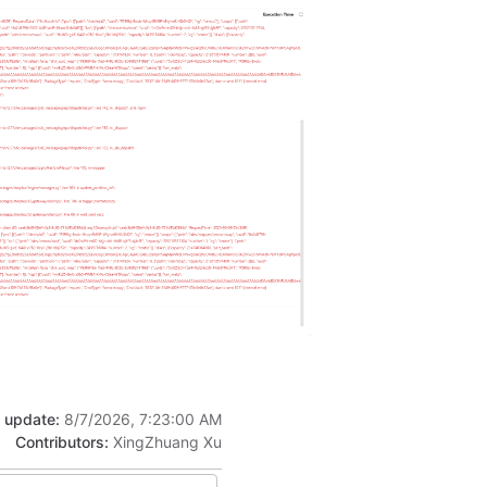
t update:
8/7/2026, 7:23:00 AM
Contributors:
XingZhuang Xu