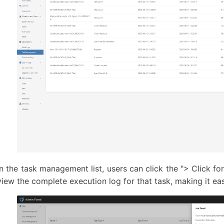
In the task management list, users can click the "> Click for 
view the complete execution log for that task, making it eas