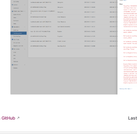
n GitHub
Las