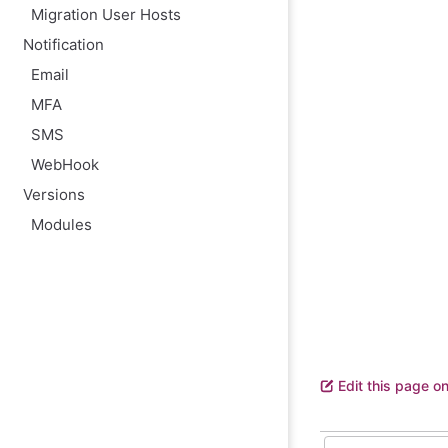
Migration User Hosts
Notification
Email
MFA
SMS
WebHook
Versions
Modules
Edit this page o