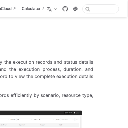
oCloud
Calculator
 the execution records and status details
and the execution process, duration, and
cord to view the complete execution details
rds efficiently by scenario, resource type,