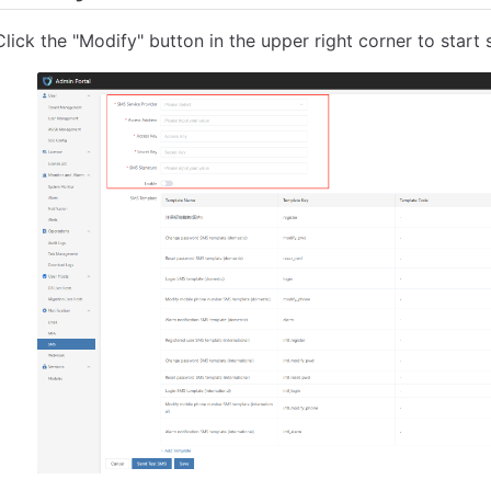
Click the "Modify" button in the upper right corner to start