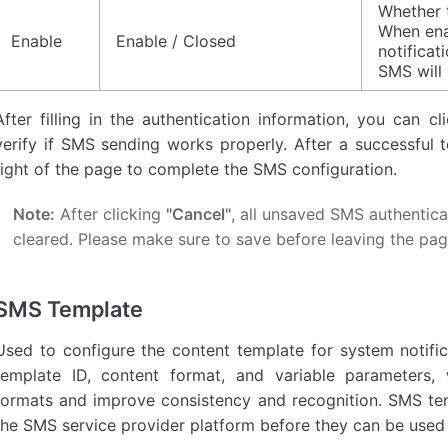
Whether 
When ena
Enable
Enable / Closed
notificat
SMS will 
After filling in the authentication information, you can c
verify if SMS sending works properly. After a successful t
right of the page to complete the SMS configuration.
Note:
After clicking
"Cancel"
, all unsaved SMS authentica
cleared. Please make sure to save before leaving the pag
SMS Template
Used to configure the content template for system notif
template ID, content format, and variable parameters, 
formats and improve consistency and recognition. SMS t
the SMS service provider platform before they can be used 