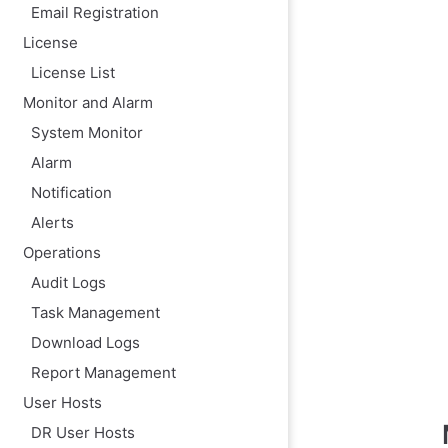
Email Registration
License
License List
Monitor and Alarm
System Monitor
Alarm
Notification
Alerts
Operations
Audit Logs
Task Management
Download Logs
Report Management
User Hosts
DR User Hosts