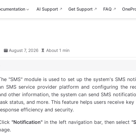
cumentation
AI Support
Get Support
FAQ
OnePr
d
August 7, 2026
About 1 min
The "SMS" module is used to set up the system's SMS notif
an SMS service provider platform and configuring the req
and other information, the system can send SMS notifications 
task status, and more. This feature helps users receive ke
response efficiency and security.
Click
"Notification"
in the left navigation bar, then select
"
page.