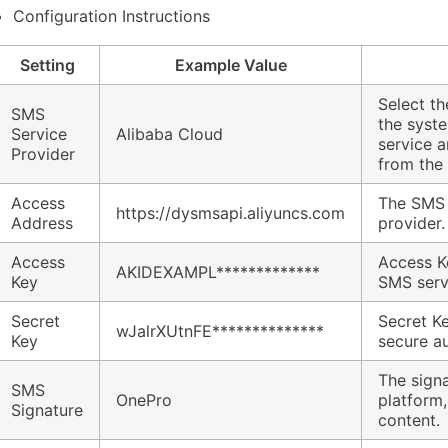
Configuration Instructions
Setting
Example Value
Select t
SMS
the syst
Service
Alibaba Cloud
service a
Provider
from the 
Access
The SMS 
https://dysmsapi.aliyuncs.com
Address
provider
Access
Access Ke
AKIDEXAMPL*************
Key
SMS serv
Secret
Secret K
wJalrXUtnFE**************
Key
secure au
The signa
SMS
OnePro
platform
Signature
content.