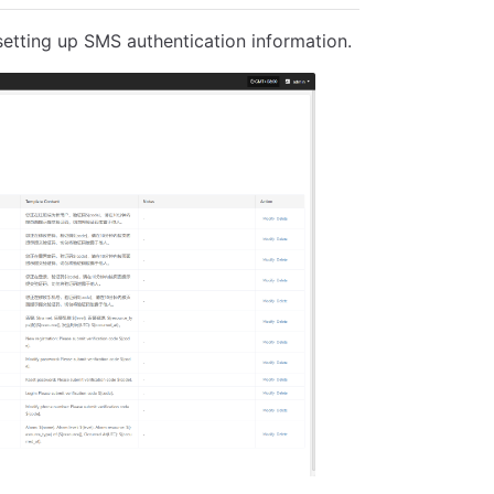
 setting up SMS authentication information.