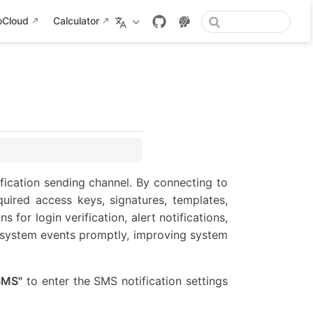
oCloud
Calculator
ication sending channel. By connecting to
uired access keys, signatures, templates,
for login verification, alert notifications,
y system events promptly, improving system
SMS"
to enter the SMS notification settings