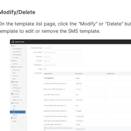
Modify/Delete
On the template list page, click the "Modify" or "Delete" b
template to edit or remove the SMS template.