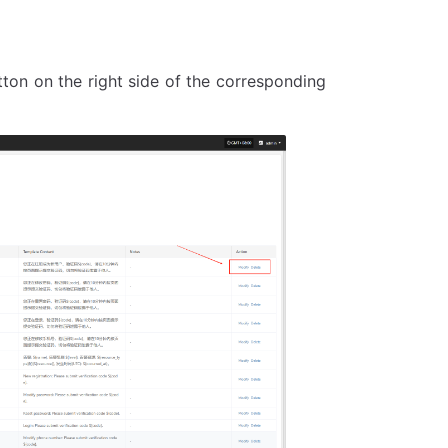
utton on the right side of the corresponding