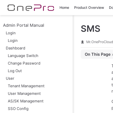
Skip to main content
Home
Product Overview
Do
Admin Portal Manual
SMS
Login
Login
Mr.OneProClou
Dashboard
On This Page
Language Switch
Modify
Change Password
SMS Template
Log Out
User
Tenant Management
User Management
AS/SK Management
SSO Config