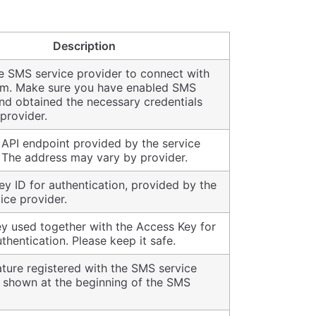
Description
he SMS service provider to connect with
em. Make sure you have enabled SMS
nd obtained the necessary credentials
provider.
API endpoint provided by the service
. The address may vary by provider.
y ID for authentication, provided by the
ice provider.
ey used together with the Access Key for
thentication. Please keep it safe.
ture registered with the SMS service
, shown at the beginning of the SMS