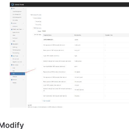
Modify