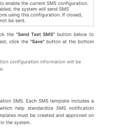
to enable the current SMS configuration.
bled, the system will send SMS
ions using this configuration. If closed,
not be sent.
lick the
"Send Test SMS"
button below to
est, click the
"Save"
button at the bottom
tion configuration information will be
e.
ication SMS. Each SMS template includes a
which help standardize SMS notification
emplates must be created and approved on
in the system.