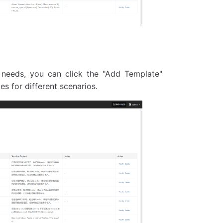
 needs, you can click the "Add Template"
 for different scenarios.