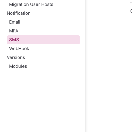
Migration User Hosts
Notification
Email
MFA
SMS
WebHook
Versions
Modules