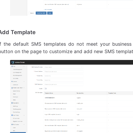
Add Template
If the default SMS templates do not meet your business
button on the page to customize and add new SMS templates