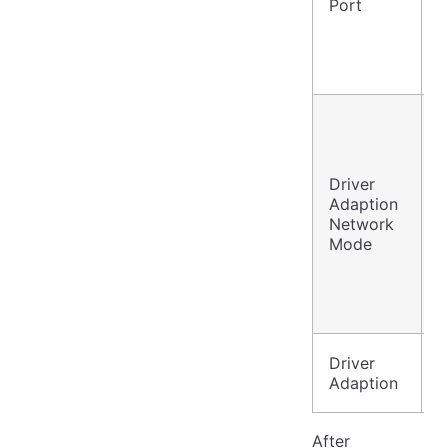
Port
2
P
w
P
w
Driver
P
Adaption
w
Network
G
Mode
/
N
C
G
Driver
Y
Adaption
After