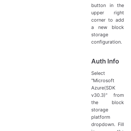
button in the
upper right
corner to add
a new block
storage
configuration.
Auth Info
Select
"Microsoft
Azure(SDK
v30.3)" from
the block
storage
platform
dropdown. Fill