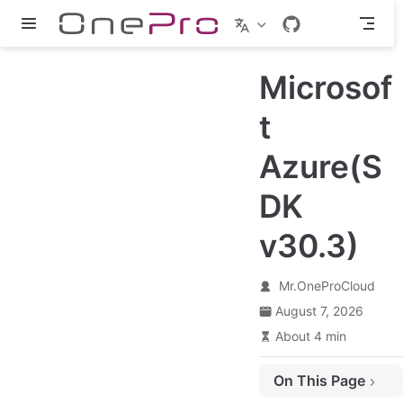
Skip to main content
Microsof
t
Azure(S
DK
v30.3)
Mr.OneProCloud
August 7, 2026
About 4 min
On This Page