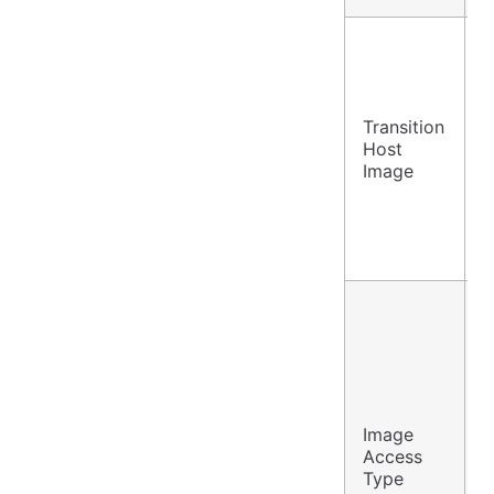
Transition
A
Host
S
Image
Image
P
Access
S
Type