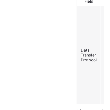
Field
Data
S3
Transfer
(N
Protocol
Re