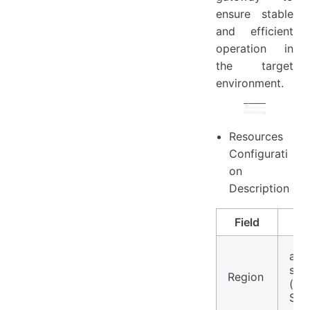
ensure stable
and efficient
operation in
the target
environment.
Resources
Configurati
on
Description
Field
asia
sou
Region
(Asi
Sin