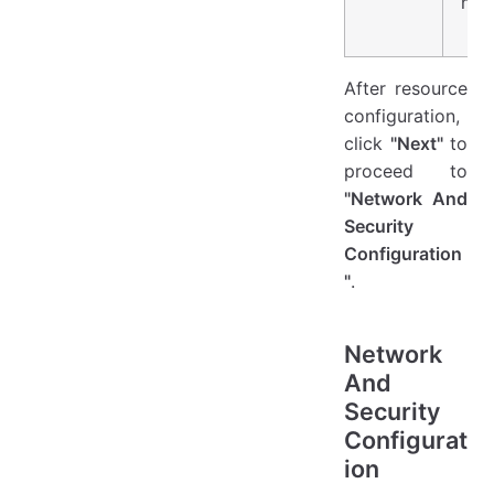
nee
After resource
configuration,
click
"Next"
to
proceed to
"Network And
Security
Configuration
"
.
Network
And
Security
Configurat
ion