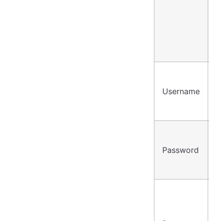
Username
u
Password
•