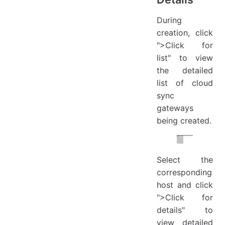
During
creation, click
">Click for
list" to view
the detailed
list of cloud
sync
gateways
being created.
Select the
corresponding
host and click
">Click for
details" to
view detailed