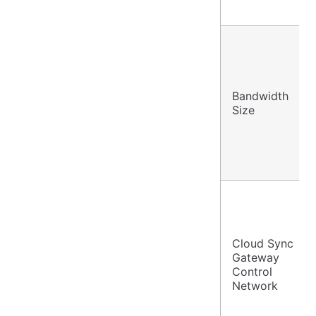
Bandwidth
Size
Cloud Sync
Gateway
Control
Network