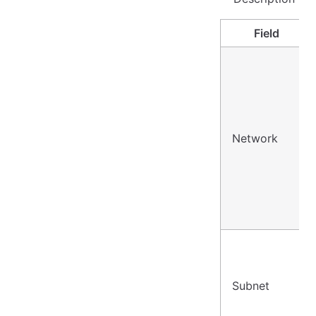
Field
Network
Subnet