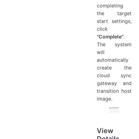
completing
the target
start settings,
click
"Complete"
.
The system
will
automatically
create the
cloud sync
gateway and
transition host
image.
View
Details