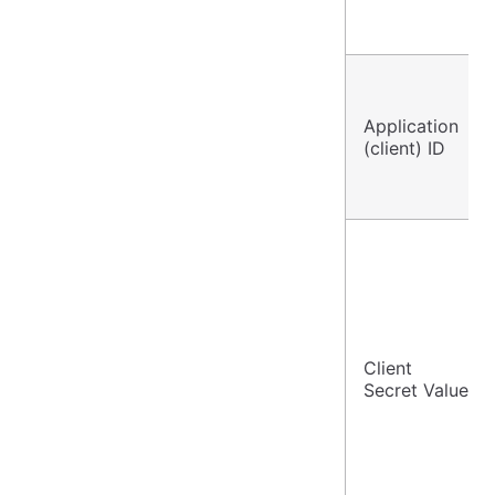
Application
(client) ID
Client
Secret Value