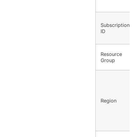
Subscription
ID
Resource
Group
Region