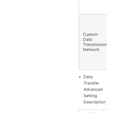
Custom
Data
Transmission
Network
Data
Transfer
Advanced
Setting
Description