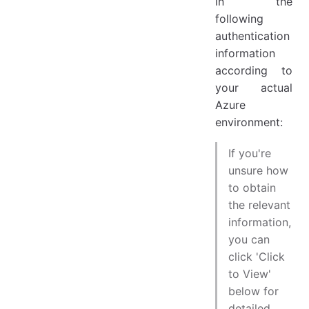
in the
following
authentication
information
according to
your actual
Azure
environment:
If you're
unsure how
to obtain
the relevant
information,
you can
click 'Click
to View'
below for
detailed