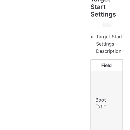
Start
Settings
Target Start
Settings
Description
Field
B
Boot
V
Type
F