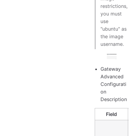
restrictions,
you must
use
"ubuntu" as
the image
username.
Gateway
Advanced
Configurati
on
Description
Field