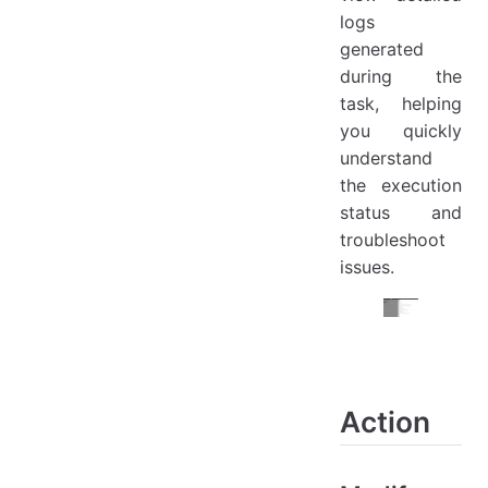
logs
generated
during the
task, helping
you quickly
understand
the execution
status and
troubleshoot
issues.
Action