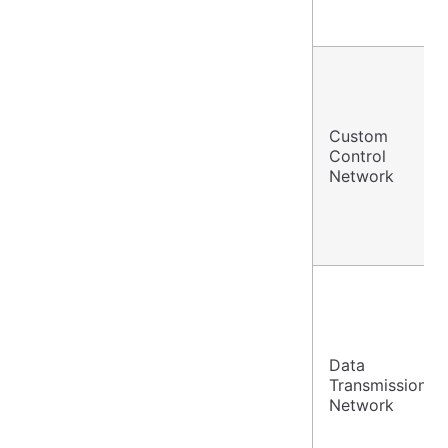
Custom
Control
Network
Data
Transmission
Network