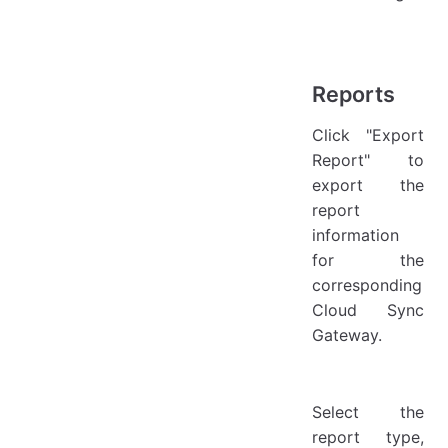
Reports
Click "Export
Report" to
export the
report
information
for the
corresponding
Cloud Sync
Gateway.
Select the
report type,