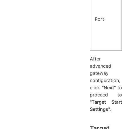
Port
2
After
advanced
gateway
configuration,
click
"Next"
to
proceed to
"Target Start
Settings"
.
Target