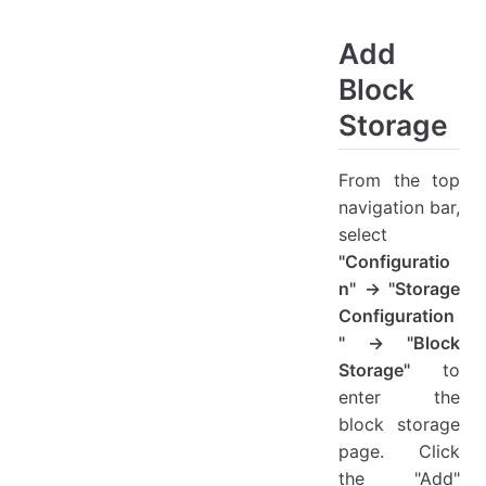
Add Block Storage
Auth Info
Add
Resources Configuration
Block
Network And Security Configuration
Storage
Gateway Advanced Configuration
Target Start Settings
From the top
View Details
navigation bar,
Action
select
Modify
"Configuratio
Extend
n" → "Storage
Reports
Configuration
Delete
" → "Block
Storage"
to
enter the
block storage
page. Click
the "Add"