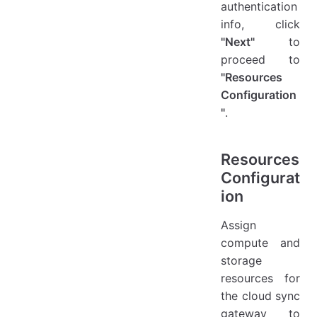
authentication
info, click
"Next"
to
proceed to
"Resources
Configuration
"
.
Resources
Configurat
ion
Assign
compute and
storage
resources for
the cloud sync
gateway to