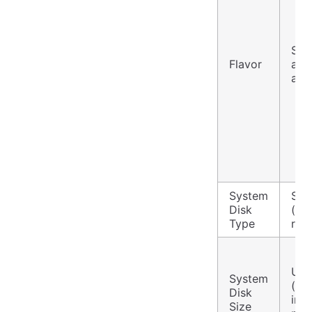
Sel
Flavor
and
as 
System
Sta
Disk
(loc
Type
red
Use
System
(de
Disk
ins
Size