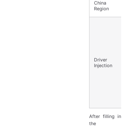
China
Region
Driver
Injection
After filling in
the