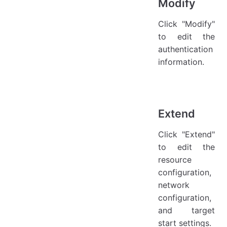
Modify
Click "Modify"
to edit the
authentication
information.
Extend
Click "Extend"
to edit the
resource
configuration,
network
configuration,
and target
start settings.