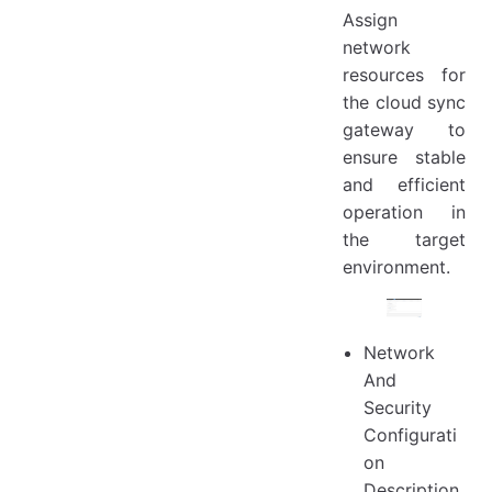
Assign
network
resources for
the cloud sync
gateway to
ensure stable
and efficient
operation in
the target
environment.
Network
And
Security
Configurati
on
Description