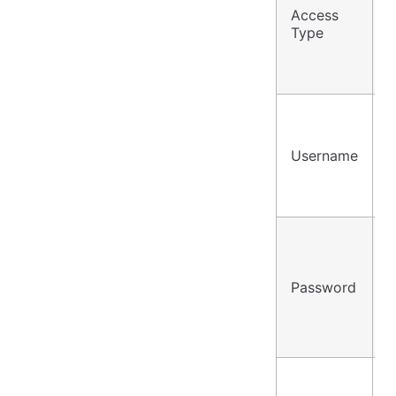
Access
P
Type
/
Username
u
Password