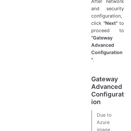
After network
and security
configuration,
click
"Next"
to
proceed to
"Gateway
Advanced
Configuration
"
.
Gateway
Advanced
Configurat
ion
Due to
Azure
image