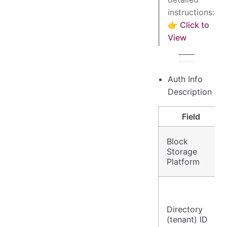
instructions:
👉 Click to
View
Auth Info
Description
Field
Block
Storage
Platform
Directory
(tenant) ID