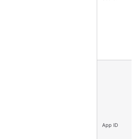
App ID