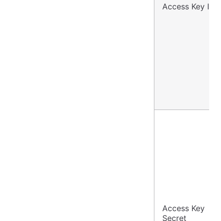
Access Key ID
Access Key
Secret