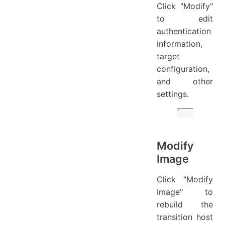
Click "Modify"
to edit
authentication
information,
target
configuration,
and other
settings.
Modify
Image
Click "Modify
Image" to
rebuild the
transition host