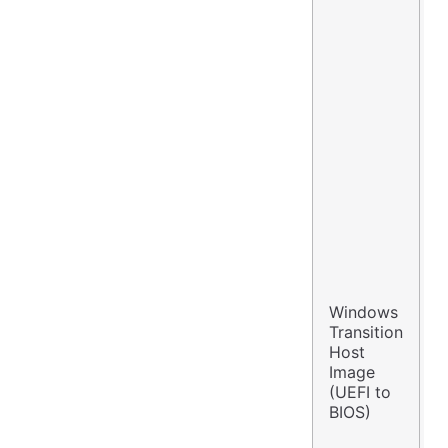
Windows
W
Transition
S
Host
2
Image
E
(UEFI to
F
BIOS)
2