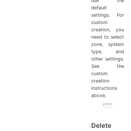
use the
default
settings. For
custom
creation, you
need to select
zone, system
type, and
other settings.
See the
custom
creation
instructions
above.
Delete