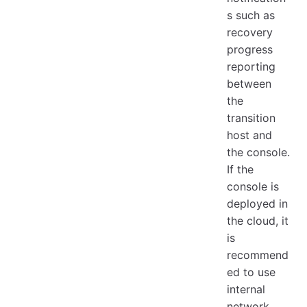
s such as
recovery
progress
reporting
between
the
transition
host and
the console.
If the
console is
deployed in
the cloud, it
is
recommend
ed to use
internal
network