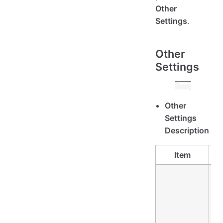
Other
Settings
.
Other
Settings
Other
Settings
Description
Item