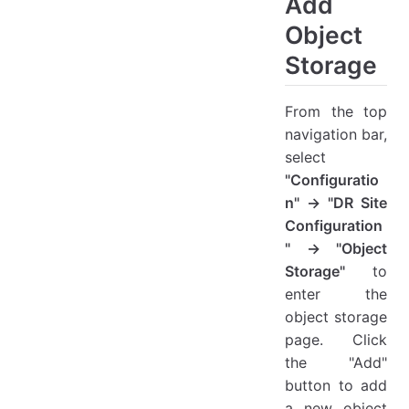
Add
Target Configuration
Object
Other Settings
Storage
View Details
Action
From the top
Modify
navigation bar,
Modify Image
select
Delete
"Configuratio
n" → "DR Site
Configuration
" → "Object
Storage"
to
enter the
object storage
page. Click
the "Add"
button to add
a new object