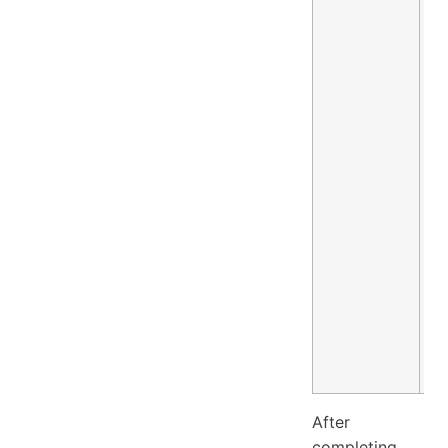
After
completing