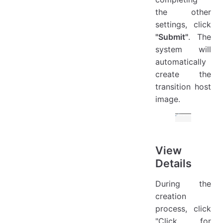
the other
settings, click
"Submit"
. The
system will
automatically
create the
transition host
image.
View
Details
During the
creation
process, click
"Click for