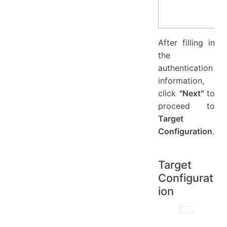
After filling in
the
authentication
information,
click
"Next"
to
proceed to
Target
Configuration
.
Target
Configurat
ion