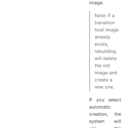
image.
Note: If a
transition
host image
already
exists,
rebuilding
will delete
the old
image and
create a
new one.
If you select
automatic
creation, the
system will