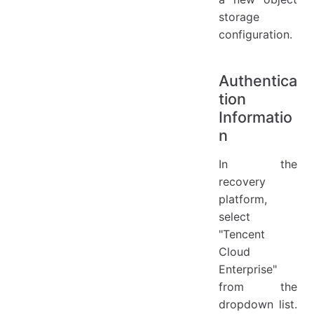
storage
configuration.
Authentica
tion
Informatio
n
In the
recovery
platform,
select
"Tencent
Cloud
Enterprise"
from the
dropdown list.