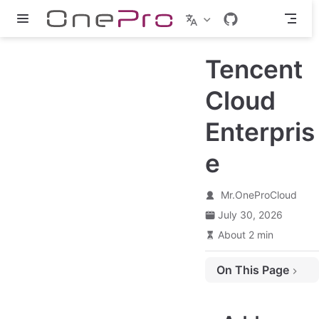
Skip to main content
Tencent
Cloud
Enterpris
e
Mr.OneProCloud
July 30, 2026
About 2 min
On This Page
Add Object Storage
Authentication Information