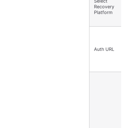
Select
Recovery
Platform
Auth URL