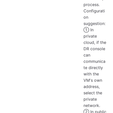
process.
Configurati
on
suggestion:
① In
private
cloud, if the
DR console
can
communica
te directly
with the
VM's own
address,
select the
private
network.
② In public