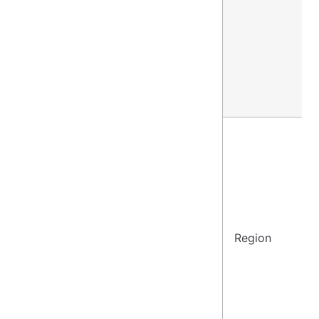
Region