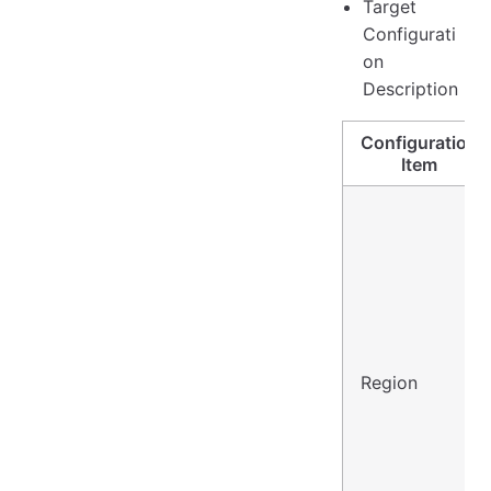
Target
Configurati
on
Description
Configuration
Item
Region