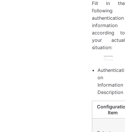
Fill in the
following
authentication
information
according to
your actual
situation:
Authenticati
on
Information
Description
Configuration
Item