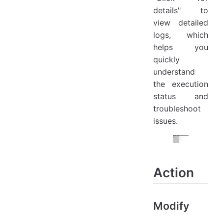
details" to
view detailed
logs, which
helps you
quickly
understand
the execution
status and
troubleshoot
issues.
Action
Modify