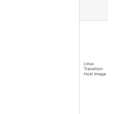
Linux
Transition
Host Image