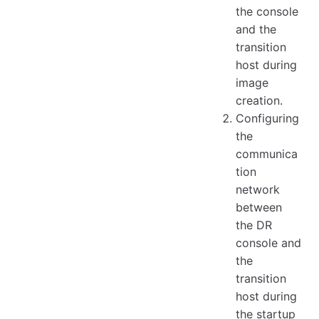
the console
and the
transition
host during
image
creation.
Configuring
the
communica
tion
network
between
the DR
console and
the
transition
host during
the startup