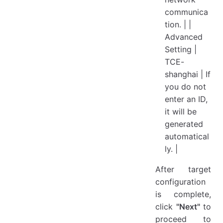
communica
tion. | |
Advanced
Setting |
TCE-
shanghai | If
you do not
enter an ID,
it will be
generated
automatical
ly. |
After target
configuration
is complete,
click
"Next"
to
proceed to