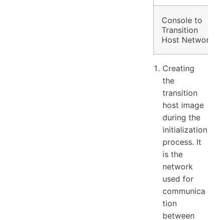
Console to
Transition
Host Network
Creating
the
transition
host image
during the
initialization
process. It
is the
network
used for
communica
tion
between