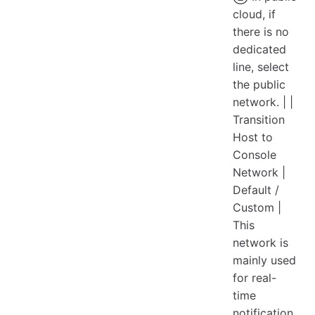
cloud, if
there is no
dedicated
line, select
the public
network. | |
Transition
Host to
Console
Network |
Default /
Custom |
This
network is
mainly used
for real-
time
notification