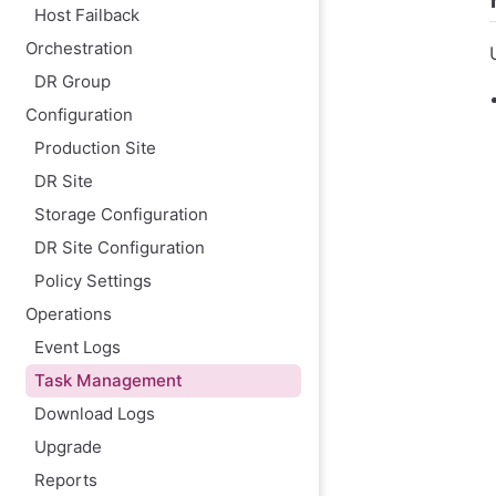
Host Failback
Orchestration
DR Group
Configuration
Production Site
DR Site
Storage Configuration
DR Site Configuration
Policy Settings
Operations
Event Logs
Task Management
Download Logs
Upgrade
Reports