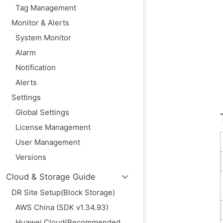
Tag Management
Monitor & Alerts
System Monitor
Alarm
Notification
Alerts
Settings
Global Settings
License Management
User Management
Versions
Cloud & Storage Guide
DR Site Setup(Block Storage)
AWS China (SDK v1.34.93)
Huawei Cloud(Recommended,