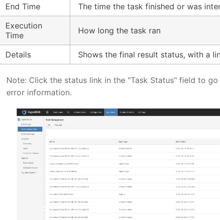
End Time
The time the task finished or was inte
Execution
How long the task ran
Time
Details
Shows the final result status, with a li
Note: Click the status link in the "Task Status" field to go
error information.