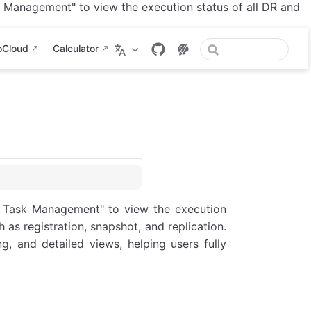
Management" to view the execution status of all DR and
oCloud
Calculator
 Task Management" to view the execution
 as registration, snapshot, and replication.
ng, and detailed views, helping users fully