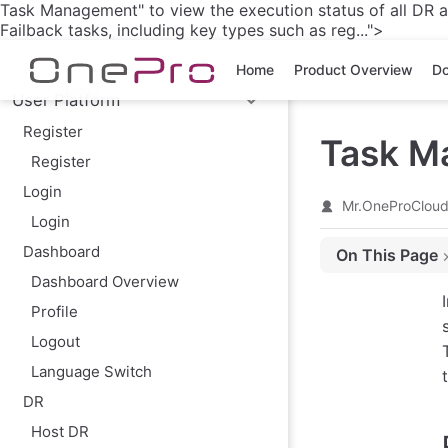
Task Management" to view the execution status of all DR an
Skip to main content
Failback tasks, including key types such as reg...">
Home
Product Overview
Do
User Platform
Register
Task M
Register
Login
Mr.OneProClou
Login
Dashboard
On This Page
Dashboard Overview
Page Features
Profile
Task Management
Logout
Other Notes
Language Switch
DR
Host DR