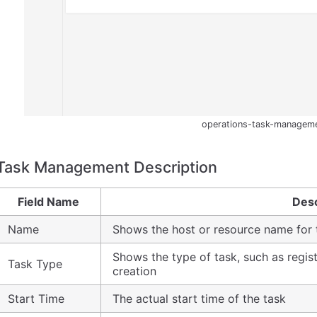
operations-task-managem
Task Management Description
Field Name
Desc
Name
Shows the host or resource name for 
Shows the type of task, such as regist
Task Type
creation
Start Time
The actual start time of the task