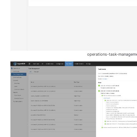
operations-task-managem