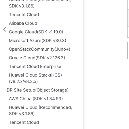
SDK v3.1.86)
Tencent Cloud
Alibaba Cloud
Google Cloud(SDK v1.19.0)
Microsoft Azure(SDK v30.3)
OpenStackCommunity(Juno+)
Oracle Cloud(SDK v2.126.3)
Tencent Cloud Enterprise
Huawei Cloud Stack(HCS)
(v8.2.x/v8.3.x)
DR Site Setup(Object Storage)
AWS China (SDK v1.34.93)
Huawei Cloud (Recommended,
SDK v3.1.86)
Tencent Cloud