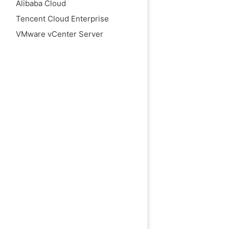
Alibaba Cloud
Tencent Cloud Enterprise
VMware vCenter Server