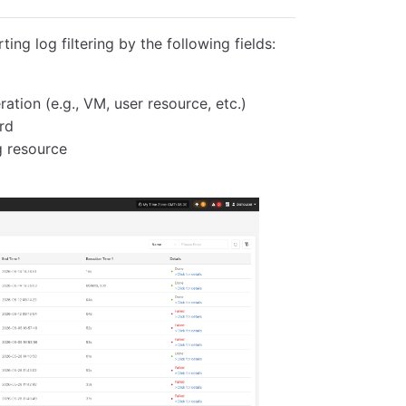
ing log filtering by the following fields:
ation (e.g., VM, user resource, etc.)
rd
g resource