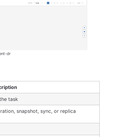
ent-dr
ription
the task
ration, snapshot, sync, or replica