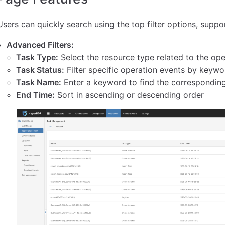
Users can quickly search using the top filter options, support
Advanced Filters:
Task Type:
Select the resource type related to the oper
Task Status:
Filter specific operation events by keywo
Task Name:
Enter a keyword to find the correspondin
End Time:
Sort in ascending or descending order