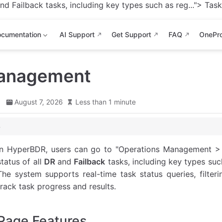
d Failback tasks, including key types such as reg...">
Task 
cumentation
AI Support
Get Support
FAQ
OnePr
anagement
d
August 7, 2026
Less than 1 minute
In HyperBDR, users can go to "Operations Management >
 Description
status of all
DR
and
Failback
tasks, including key types such
The system supports real-time task status queries, filteri
track task progress and results.
Page Features