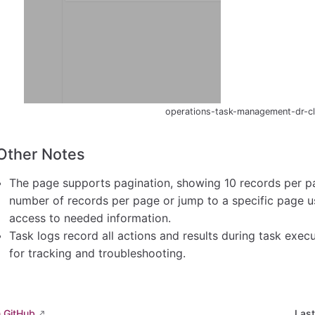
operations-task-management-dr-cli
Other Notes
The page supports pagination, showing 10 records per pa
number of records per page or jump to a specific page usi
access to needed information.
Task logs record all actions and results during task exec
for tracking and troubleshooting.
n GitHub
Las