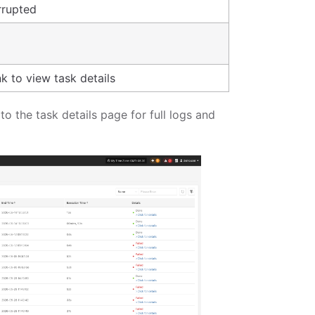
rrupted
nk to view task details
 to the task details page for full logs and