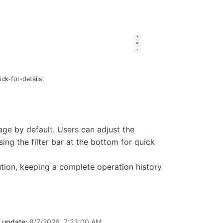
ck-for-details
ge by default. Users can adjust the
ng the filter bar at the bottom for quick
ution, keeping a complete operation history
t update:
8/7/2026, 7:23:00 AM