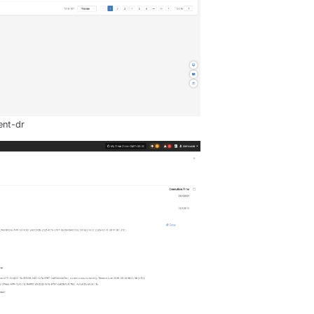
ent-dr